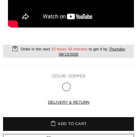
Order in the next
22 hours 43 minutes
to get it by
Thursday
08/13/2026
COLOR:
COPPER
DELIVERY & RETURN
ADD TO CART