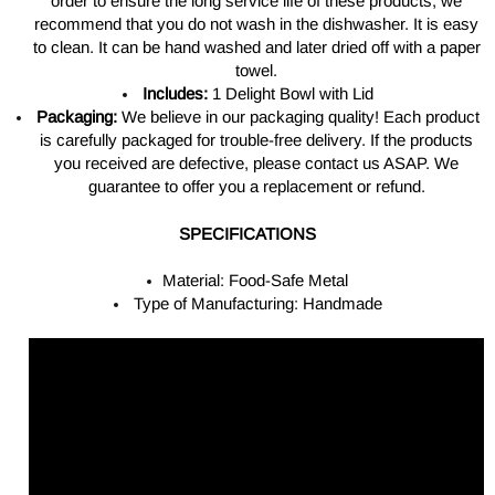
order to ensure the long service life of these products, we
recommend that you do not wash in the dishwasher. It is easy
to clean. It can be hand washed and later dried off with a paper
towel.
Includes:
1 Delight Bowl with Lid
Packaging:
We believe in our packaging quality! Each product
is carefully packaged for trouble-free delivery. If the products
you received are defective, please contact us ASAP. We
guarantee to offer you a replacement or refund.
SPECIFICATIONS
Material: Food-Safe Metal
Type of Manufacturing: Handmade