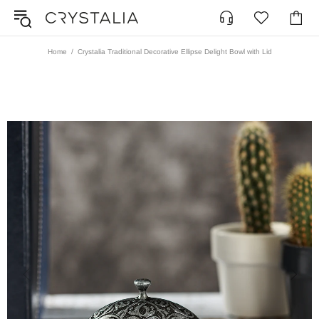
Home
Crystalia Traditional Decorative Ellipse Delight Bowl with Lid