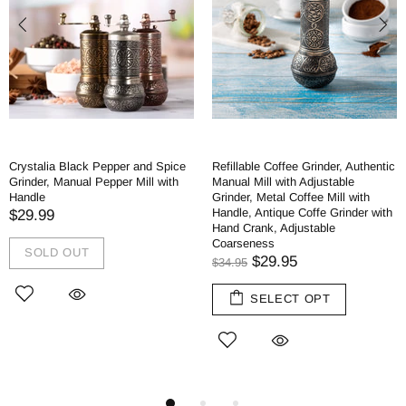
Crystalia Black Pepper and Spice
Refillable Coffee Grinder, Authentic
Grinder, Manual Pepper Mill with
Manual Mill with Adjustable
Handle
Grinder, Metal Coffee Mill with
Handle, Antique Coffe Grinder with
$29.99
Hand Crank, Adjustable
Coarseness
SOLD OUT
$29.95
$34.95
SELECT OPT