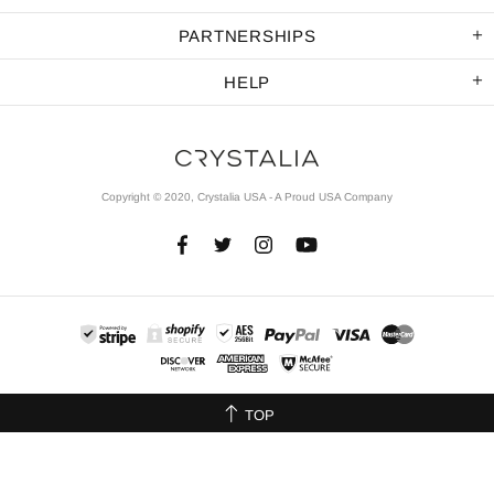
PARTNERSHIPS
HELP
Copyright © 2020, Crystalia USA - A Proud USA Company
TOP