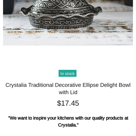
In stock
Crystalia Traditional Decorative Ellipse Delight Bowl
with Lid
$17.45
"We want to inspire your kitchens with our quality products at
Crystalia."