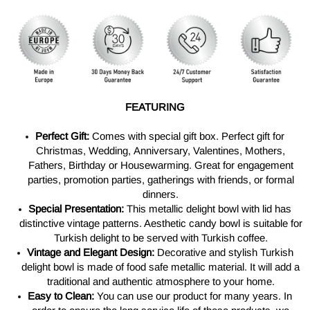
FEATURING
Perfect Gift:
Comes with special gift box.
Perfect gift for
Christmas, Wedding, Anniversary, Valentines, Mothers,
Fathers, Birthday or Housewarming. Great for engagement
parties, promotion parties, gatherings with friends, or formal
dinners.
Special Presentation:
This metallic delight bowl with lid has
distinctive vintage patterns. Aesthetic candy bowl is suitable for
Turkish delight to be served with Turkish coffee.
Vintage and Elegant Design:
Decorative and stylish Turkish
delight bowl is made of food safe metallic material. It will add a
traditional and authentic atmosphere to your home.
Easy to Clean:
You can use our product for many years. In