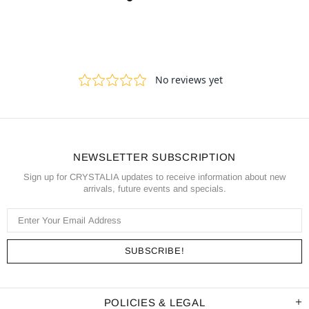
NEWSLETTER SUBSCRIPTION
Sign up for CRYSTALIA updates to receive information about new
arrivals, future events and specials.
POLICIES & LEGAL