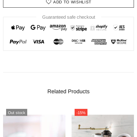
ADD TO WISHLIST
Guaranteed safe checkout
Related Products
Out stock
-15%