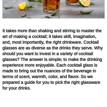
It takes more than shaking and stirring to master the
art of making a cocktail; it takes skill, imagination,
and, most importantly, the right drinkware. Cocktail
glasses are as diverse as the drinks they serve. Why
should you want to invest in a variety of cocktail
glasses? The answer is simple; to make the drinking
experience more enjoyable. Each cocktail glass is
made to bring out the nuances of the beverage in
terms of scent, warmth, color, and flavor. So we
prepared a guide for you to pick the right glassware
for your drinks.