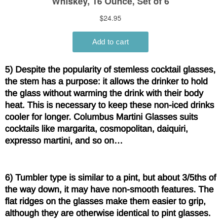
5) Despite the popularity of stemless cocktail glasses,
the stem has a purpose: it allows the drinker to hold
the glass without warming the drink with their body
heat. This is necessary to keep these non-iced drinks
cooler for longer. Columbus Martini Glasses suits
cocktails like margarita, cosmopolitan, daiquiri,
expresso martini, and so on…
6) Tumbler type is similar to a pint, but about 3/5ths of
the way down, it may have non-smooth features. The
flat ridges on the glasses make them easier to grip,
although they are otherwise identical to pint glasses.