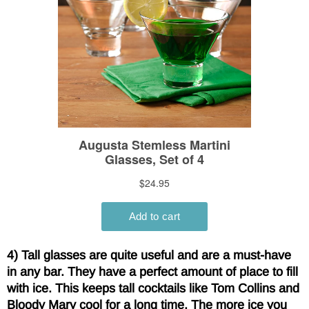
4) Tall glasses are quite useful and are a must-have
in any bar. They have a perfect amount of place to fill
with ice. This keeps tall cocktails like Tom Collins and
Bloody Mary cool for a long time. The more ice you