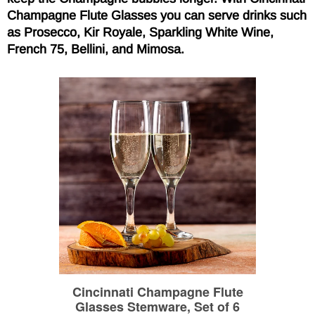
Champagne Flute Glasses you can serve drinks such
as Prosecco, Kir Royale, Sparkling White Wine,
French 75, Bellini, and Mimosa.