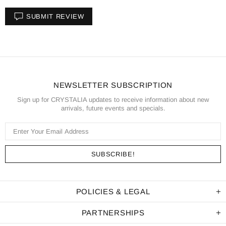
SUBMIT REVIEW
NEWSLETTER SUBSCRIPTION
Sign up for CRYSTALIA updates to receive information about new
arrivals, future events and specials.
POLICIES & LEGAL
PARTNERSHIPS