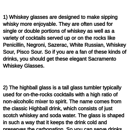
1) Whiskey glasses are designed to make sipping
whisky more enjoyable. They are often used for
single or double portions of whiskey as well as a
variety of cocktails served up or on the rocks like
Penicillin, Negroni, Sazerac, White Russian, Whiskey
Sour, Pisco Sour. So if you are a fan of these kinds of
drinks, you should get these elegant Sacramento
Whiskey Glasses.
2) The highball glass is a tall glass tumbler typically
used for on-the-rocks cocktails with a high ratio of
non-alcoholic mixer to spirit. The name comes from
the classic Highball drink, which consists of just
scotch whiskey and soda water. The glass is shaped
in such a way that it keeps the drink cold and
preserves the carbonation. So you can serve drinks