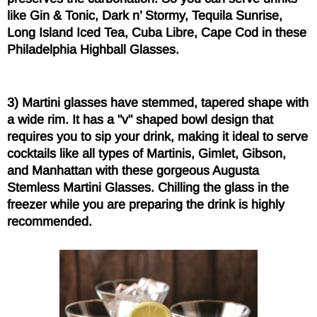
like Gin & Tonic, Dark n’ Stormy, Tequila Sunrise,
Long Island Iced Tea, Cuba Libre, Cape Cod in these
Philadelphia Highball Glasses.
3) Martini glasses have stemmed, tapered shape with
a wide rim. It has a "v" shaped bowl design that
requires you to sip your drink, making it ideal to serve
cocktails like all types of Martinis, Gimlet, Gibson,
and Manhattan with these gorgeous Augusta
Stemless Martini Glasses. Chilling the glass in the
freezer while you are preparing the drink is highly
recommended.