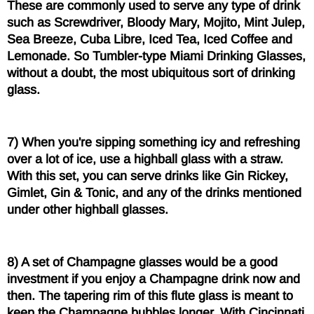
These are commonly used to serve any type of drink
such as Screwdriver, Bloody Mary, Mojito, Mint Julep,
Sea Breeze, Cuba Libre, Iced Tea, Iced Coffee and
Lemonade. So Tumbler-type Miami Drinking Glasses,
without a doubt, the most ubiquitous sort of drinking
glass.
7) When you're sipping something icy and refreshing
over a lot of ice, use a highball glass with a straw.
With this set, you can serve drinks like Gin Rickey,
Gimlet, Gin & Tonic, and any of the drinks mentioned
under other highball glasses.
8) A set of Champagne glasses would be a good
investment if you enjoy a Champagne drink now and
then. The tapering rim of this flute glass is meant to
keep the Champagne bubbles longer. With Cincinnati