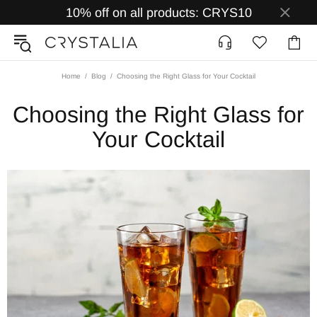
10% off on all products: CRYS10
Home
Blog
Choosing the Right Glass for Your Cocktail
Choosing the Right Glass for
Your Cocktail