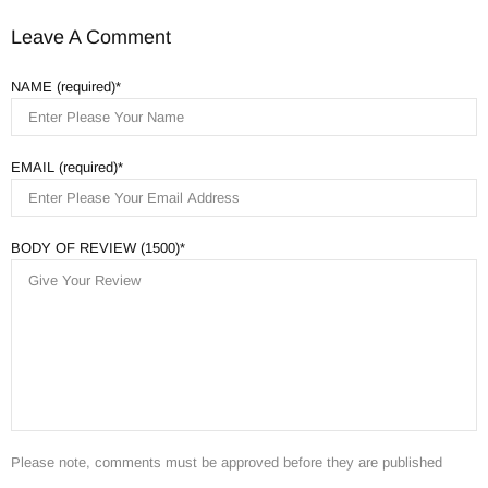
Leave A Comment
NAME (required)
EMAIL (required)
BODY OF REVIEW (1500)
Please note, comments must be approved before they are published