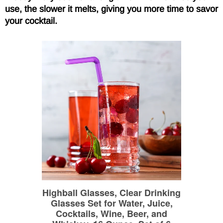
use, the slower it melts, giving you more time to savor
your cocktail.