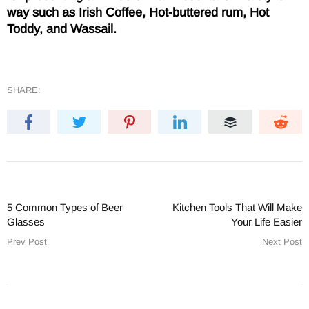
way such as Irish Coffee, Hot-buttered rum, Hot
Toddy, and Wassail.
SHARE:
5 Common Types of Beer
Kitchen Tools That Will Make
Glasses
Your Life Easier
Prev Post
Next Post