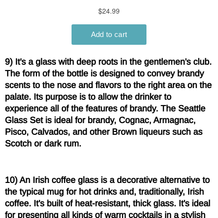
9) It's a glass with deep roots in the gentlemen's club.
The form of the bottle is designed to convey brandy
scents to the nose and flavors to the right area on the
palate. Its purpose is to allow the drinker to
experience all of the features of brandy. The Seattle
Glass Set is ideal for brandy, Cognac, Armagnac,
Pisco, Calvados, and other Brown liqueurs such as
Scotch or dark rum.
10) An Irish coffee glass is a decorative alternative to
the typical mug for hot drinks and, traditionally, Irish
coffee. It's built of heat-resistant, thick glass. It's ideal
for presenting all kinds of warm cocktails in a stylish