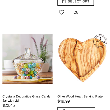
SELECT OPT
Crystalia Decorative Glass Candy
Olive Wood Heart Serving Plate
Jar with Lid
$49.99
$22.45