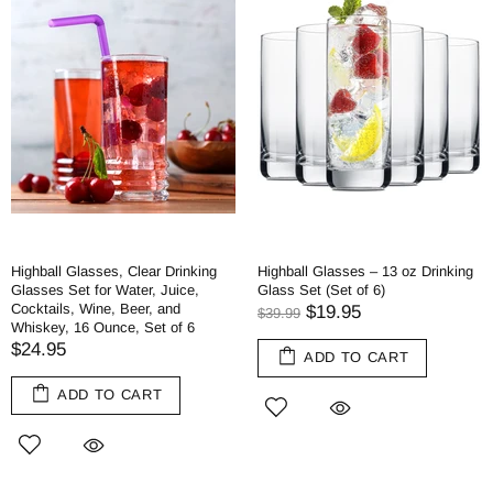
Highball Glasses, Clear Drinking
Highball Glasses – 13 oz Drinking
Glasses Set for Water, Juice,
Glass Set (Set of 6)
Cocktails, Wine, Beer, and
$19.95
$39.99
Whiskey, 16 Ounce, Set of 6
$24.95
ADD TO CART
ADD TO CART