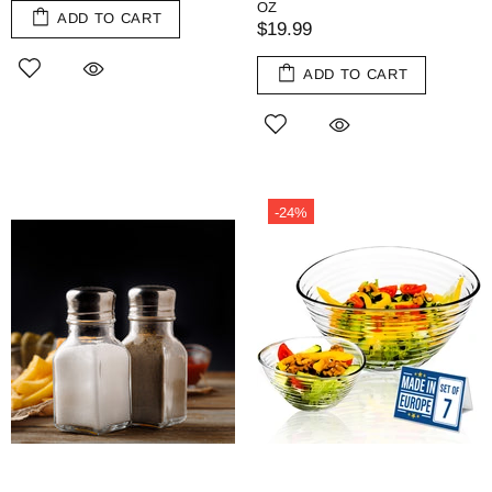
OZ
ADD TO CART
$19.99
ADD TO CART
-24%