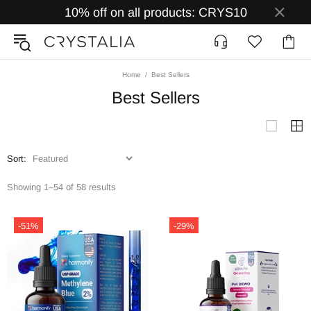
10% off on all products: CRYS10
Home
Best Sellers
Best Sellers
Sort:
Showing 1–54 of 58 results
-51%
-29%