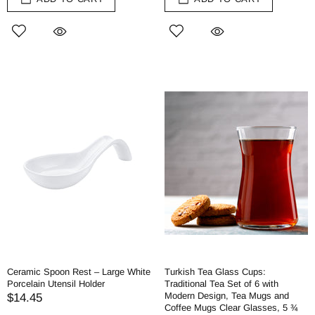
Ceramic Spoon Rest – Large White
Turkish Tea Glass Cups:
Porcelain Utensil Holder
Traditional Tea Set of 6 with
Modern Design, Tea Mugs and
$14.45
Coffee Mugs Clear Glasses, 5 ¾