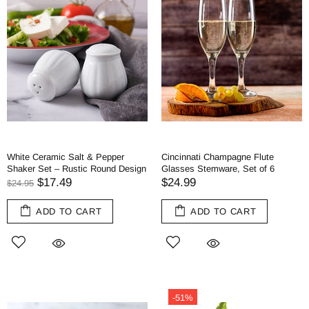
White Ceramic Salt & Pepper
Cincinnati Champagne Flute
Shaker Set – Rustic Round Design
Glasses Stemware, Set of 6
$17.49
$24.99
$24.95
ADD TO CART
ADD TO CART
-51%