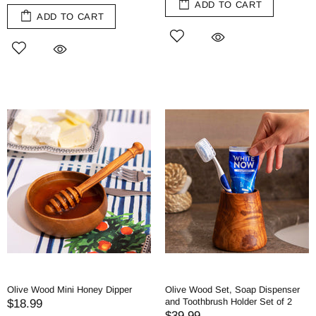
ADD TO CART
ADD TO CART
Olive Wood Mini Honey Dipper
Olive Wood Set, Soap Dispenser
and Toothbrush Holder Set of 2
$18.99
$39.99