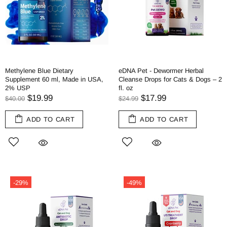
Methylene Blue Dietary
eDNA Pet - Dewormer Herbal
Supplement 60 ml, Made in USA,
Cleanse Drops for Cats & Dogs – 2
2% USP
fl. oz
$19.99
$17.99
$40.00
$24.99
ADD TO CART
ADD TO CART
-29%
-49%