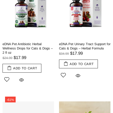
eDNA Pet Antibiotic Herbal
eDNA Pet Urinary Tract Support for
Wellness Drops for Cats & Dogs –
Cats & Dogs – Herbal Formula
2 fl oz
$17.99
$34.99
$17.99
$24.99
ADD TO CART
ADD TO CART
-61%