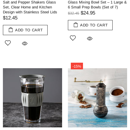
Salt and Pepper Shakers Glass
Glass Mixing Bowl Set – 1 Large &
Set, Clear Home and Kitchen
6 Small Prep Bowls (Set of 7)
Design with Stainless Steel Lids
$24.95
$32.45
$12.45
ADD TO CART
ADD TO CART
-15%