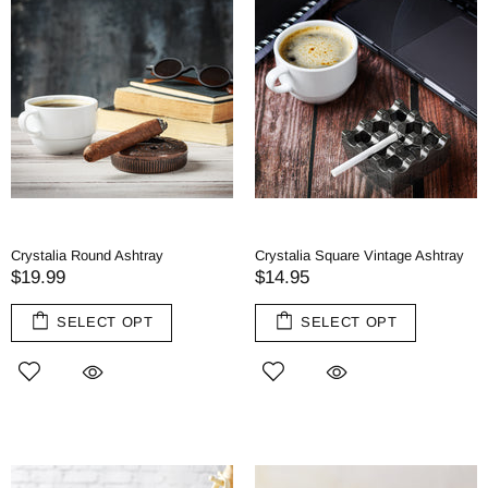
Crystalia Round Ashtray
Crystalia Square Vintage Ashtray
$19.99
$14.95
SELECT OPT
SELECT OPT