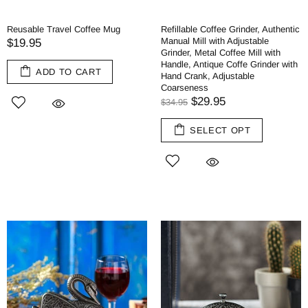
Reusable Travel Coffee Mug
Refillable Coffee Grinder, Authentic
Manual Mill with Adjustable
$19.95
Grinder, Metal Coffee Mill with
Handle, Antique Coffe Grinder with
ADD TO CART
Hand Crank, Adjustable
Coarseness
$29.95
$34.95
SELECT OPT