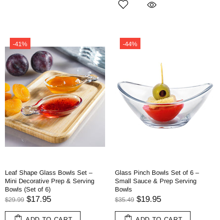
-41%
-44%
Leaf Shape Glass Bowls Set –
Glass Pinch Bowls Set of 6 –
Mini Decorative Prep & Serving
Small Sauce & Prep Serving
Bowls (Set of 6)
Bowls
$17.95
$19.95
$29.99
$35.49
ADD TO CART
ADD TO CART