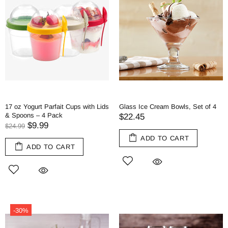
17 oz Yogurt Parfait Cups with Lids
Glass Ice Cream Bowls, Set of 4
& Spoons – 4 Pack
$22.45
$9.99
$24.99
ADD TO CART
ADD TO CART
-30%