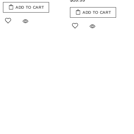
ADD TO CART
ADD TO CART
Olive Wood Jam Spoon
Augusta Stemless Martini
Glasses, Set of 4