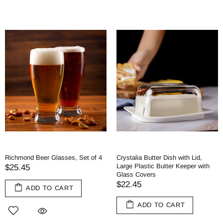
Richmond Beer Glasses, Set of 4
Crystalia Butter Dish with Lid,
Large Plastic Butter Keeper with
$25.45
Glass Covers
$22.45
ADD TO CART
ADD TO CART