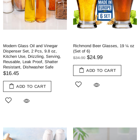
Modern Glass Oil and Vinegar
Richmond Beer Glasses, 19 ¼ oz
Dispenser Set, 2 Pcs, 9.8 oz,
(Set of 6)
Kitchen Use, Drizzling, Serving,
$24.99
$34.90
Reusable, Leak Proof, Shatter
Resistant, Dishwasher Safe
ADD TO CART
$16.45
ADD TO CART