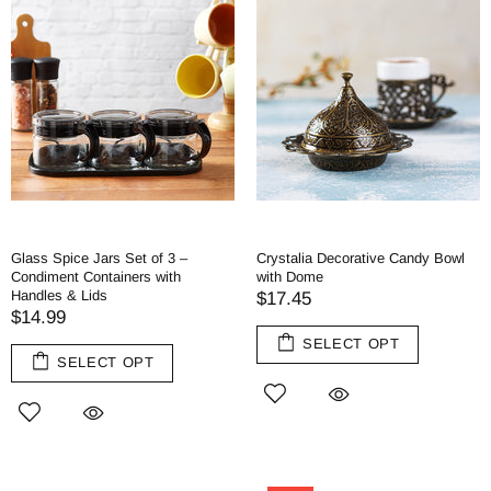
Glass Spice Jars Set of 3 –
Crystalia Decorative Candy Bowl
Condiment Containers with
with Dome
Handles & Lids
$17.45
$14.99
SELECT OPT
SELECT OPT