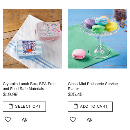
Crystalia Lunch Box, BPA-Free
Glass Mini Patisserie Service
and Food-Safe Materials
Platter
$19.99
$25.45
SELECT OPT
ADD TO CART