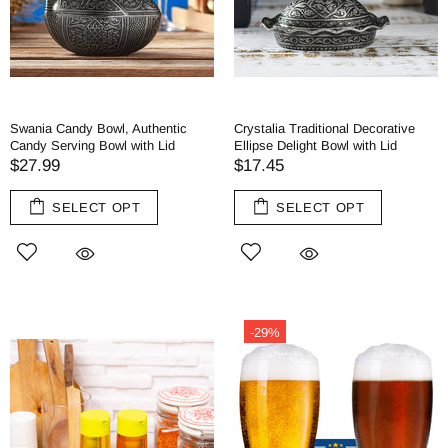
Swania Candy Bowl, Authentic
Crystalia Traditional Decorative
Candy Serving Bowl with Lid
Ellipse Delight Bowl with Lid
$27.99
$17.45
SELECT OPT
SELECT OPT
-29%