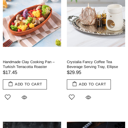
Handmade Clay Cooking Pan –
Crystalia Fancy Coffee Tea
Turkish Terracotta Roaster
Beverage Serving Tray, Ellipse
$17.45
$29.95
ADD TO CART
ADD TO CART