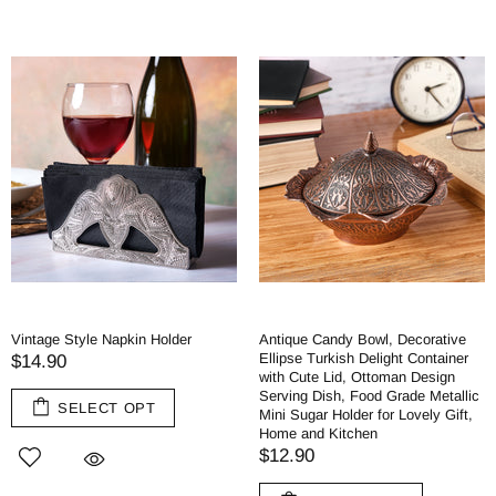
Vintage Style Napkin Holder
Antique Candy Bowl, Decorative
Ellipse Turkish Delight Container
$14.90
with Cute Lid, Ottoman Design
Serving Dish, Food Grade Metallic
SELECT OPT
Mini Sugar Holder for Lovely Gift,
Home and Kitchen
$12.90