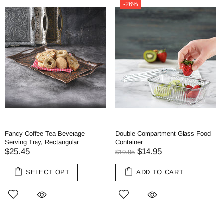
-26%
Fancy Coffee Tea Beverage
Double Compartment Glass Food
Serving Tray, Rectangular
Container
$25.45
$14.95
$19.95
SELECT OPT
ADD TO CART