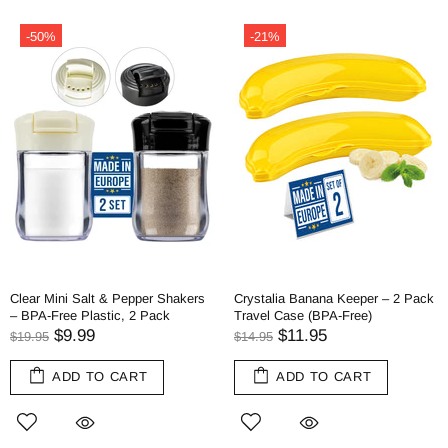
-50%
-21%
Clear Mini Salt & Pepper Shakers
Crystalia Banana Keeper – 2 Pack
– BPA-Free Plastic, 2 Pack
Travel Case (BPA-Free)
$9.99
$11.95
$19.95
$14.95
ADD TO CART
ADD TO CART