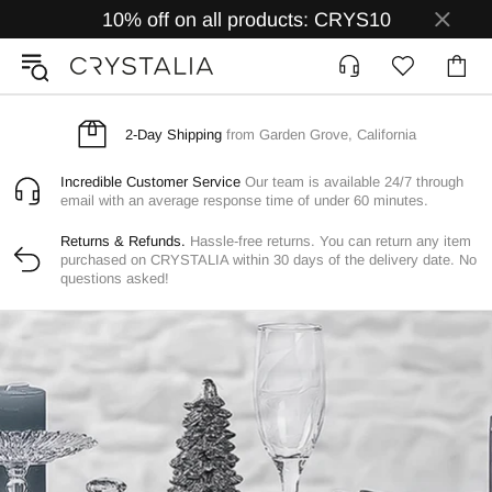
10% off on all products: CRYS10
2-Day Shipping
from Garden Grove, California
Incredible Customer Service
Our team is available 24/7 through
email with an average response time of under 60 minutes.
Returns & Refunds.
Hassle-free returns. You can return any item
purchased on CRYSTALIA within 30 days of the delivery date. No
questions asked!