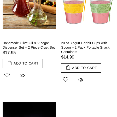
Handmade Olive Oil & Vinegar
20 oz Yogurt Parfait Cups with
Dispenser Set – 2 Piece Cruet Set
Spoon – 2 Pack Portable Snack
Containers
$17.95
$14.99
ADD TO CART
ADD TO CART