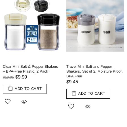
Clear Mini Salt & Pepper Shakers
Travel Mini Salt and Pepper
– BPA-Free Plastic, 2 Pack
Shakers, Set of 2, Moisture Proof,
BPA Free
$9.99
$19.95
$9.45
ADD TO CART
ADD TO CART