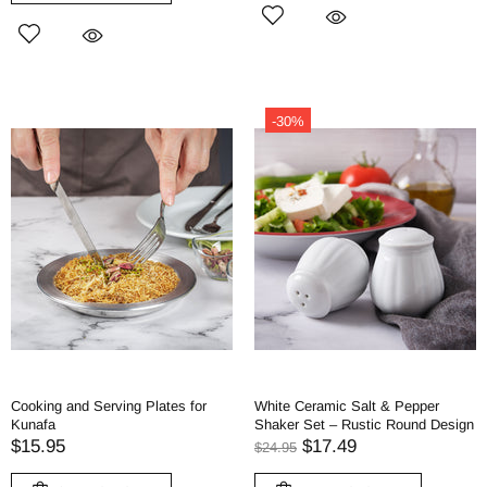
-30%
Cooking and Serving Plates for
White Ceramic Salt & Pepper
Kunafa
Shaker Set – Rustic Round Design
$15.95
$17.49
$24.95