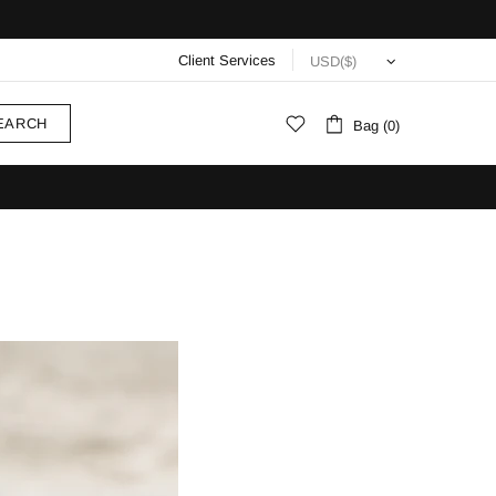
Client Services
EARCH
Bag (0)