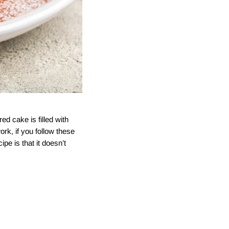
ed cake is filled with
rk, if you follow these
pe is that it doesn’t