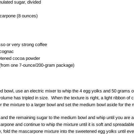
lated sugar, divided
carpone (8 ounces)
o or very strong coffee
 cognac
etened cocoa powder
 (from one 7-ounce/200-gram package)
 bowl, use an electric mixer to whip the 4 egg yolks and 50 grams of
volume has tripled in size. When the texture is right, a light ribbon of 
r the mixture to a larger bowl and set the medium bowl aside for the n
and the remaining sugar to the medium bowl and whip until you are a
one and continue to whip the mixture until it is soft and spreadab
, fold the mascarpone mixture into the sweetened egg yolks until ev