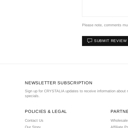
Please note, comments must
SUBMIT REVIEW
NEWSLETTER SUBSCRIPTION
Sign up for CRYSTALIA updates to receive information about n
specials.
POLICIES & LEGAL
PARTN
Contact Us
Wholesale
Our Story
Affiliate 