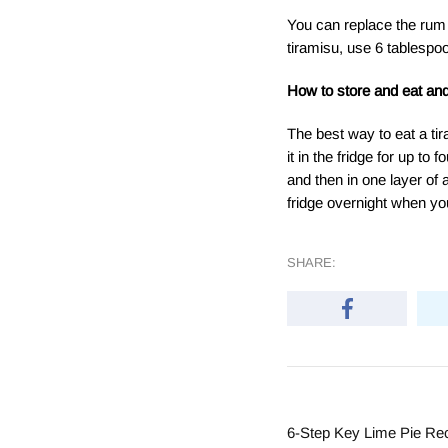
You can replace the rum 
tiramisu, use 6 tablespoo
How to store and eat and
The best way to eat a tir
it in the fridge for up to 
and then in one layer of 
fridge overnight when yo
SHARE:
6-Step Key Lime Pie Re