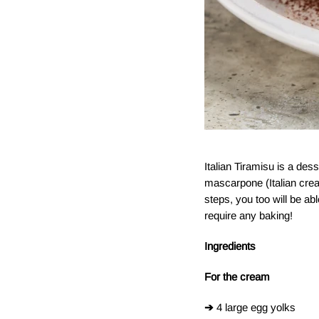
Italian Tiramisu is a des
mascarpone (Italian cream
steps, you too will be ab
require any baking!
Ingredients
For the cream
➔
4 large egg yolks