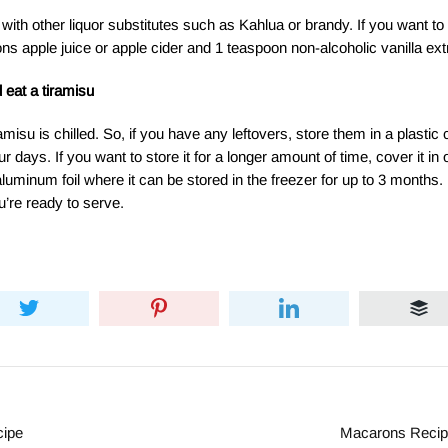
with other liquor substitutes such as Kahlua or brandy. If you want t
ns apple juice or apple cider and 1 teaspoon non-alcoholic vanilla ext
 eat a tiramisu
amisu is chilled. So, if you have any leftovers, store them in a plastic
four days. If you want to store it for a longer amount of time, cover it in
aluminum foil where it can be stored in the freezer for up to 3 months. 
u’re ready to serve.
cipe
Macarons Recipe 