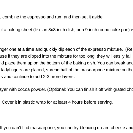
l, combine the espresso and rum and then set it aside.
f a baking sheet (like an 8x8-inch dish, or a 9-inch round cake pan) w
inger one at a time and quickly dip each of the expresso mixture. (R
e if they are dipped into the mixture for too long, they will easily fal
nd place them up on the bottom of the baking dish. You can break and la
e ladyfingers are placed, spread half of the mascarpone mixture on th
s and continue to add 2-3 more layers.
layer with cocoa powder. (Optional: You can finish it off with grated ch
 Cover it in plastic wrap for at least 4 hours before serving.
If you can’t find mascarpone, you can try blending cream cheese an