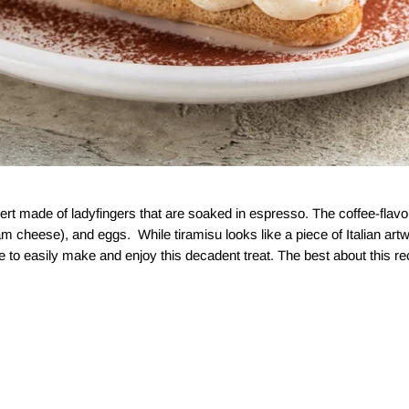
sert made of ladyfingers that are soaked in espresso. The coffee-flavor
 cheese), and eggs. While tiramisu looks like a piece of Italian artwo
le to easily make and enjoy this decadent treat. The best about this reci