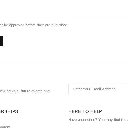
 be approved before they are published
ew arrivals, future events and
ERSHIPS
HERE TO HELP
Have a question? You may find the 
Program