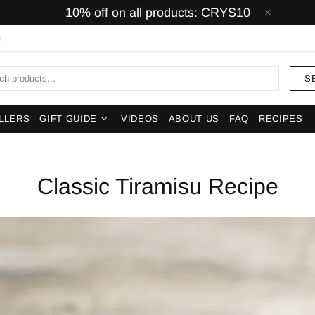
10% off on all products: CRYS10
m
S
LLERS
GIFT GUIDE
VIDEOS
ABOUT US
FAQ
RECIPES
Classic Tiramisu Recipe