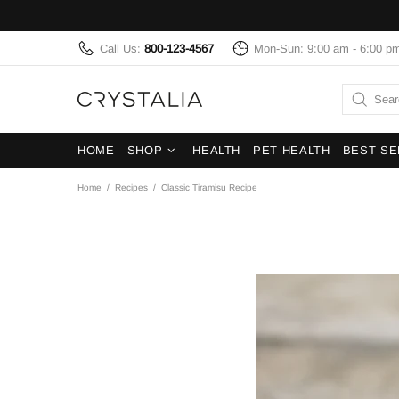
Call Us:
800-123-4567
Mon-Sun: 9:00 am - 6:00 p
HOME
SHOP
HEALTH
PET HEALTH
BEST SE
Home
Recipes
Classic Tiramisu Recipe