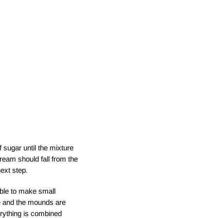
 sugar until the mixture
cream should fall from the
ext step.
ble to make small
le and the mounds are
erything is combined