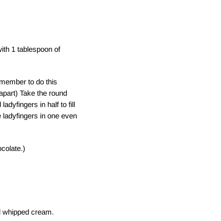
ith 1 tablespoon of
emember to do this
l apart) Take the round
dyfingers in half to fill
e ladyfingers in one even
ocolate.)
d whipped cream.