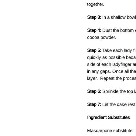
together.
Step 3:
In a shallow bow
Step 4:
Dust the bottom o
cocoa powder.
Step 5:
Take each lady f
quickly as possible becaus
side of each ladyfinger a
in any gaps. Once all th
layer. Repeat the proces
Step 6:
Sprinkle the top 
Step 7:
Let the cake rest.
Ingredient Substitutes
Mascarpone substitute: 