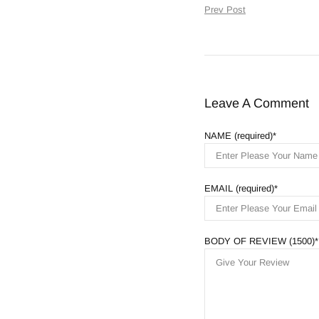
Prev Post
Leave A Comment
NAME (required)
EMAIL (required)
BODY OF REVIEW (1500)