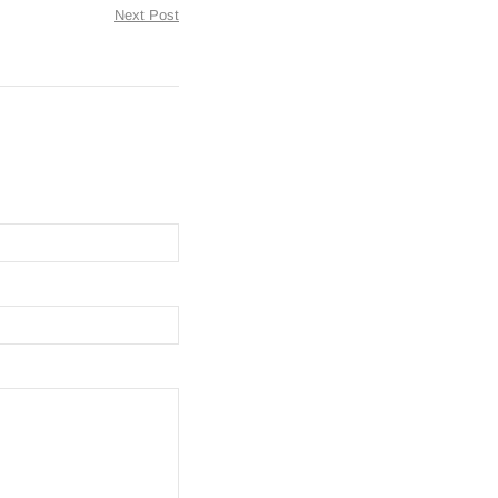
Next Post