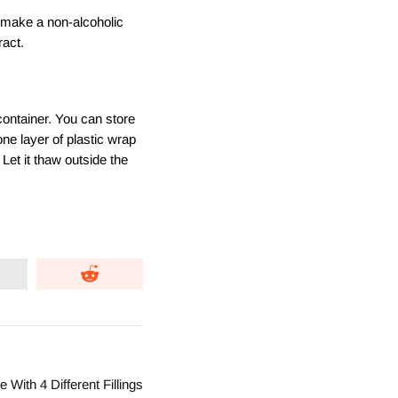
o make a non-alcoholic
ract.
 container. You can store
 one layer of plastic wrap
Let it thaw outside the
With 4 Different Fillings