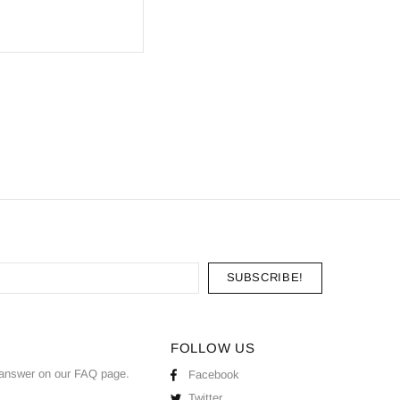
FOLLOW US
answer on our
FAQ
page.
Facebook
Twitter