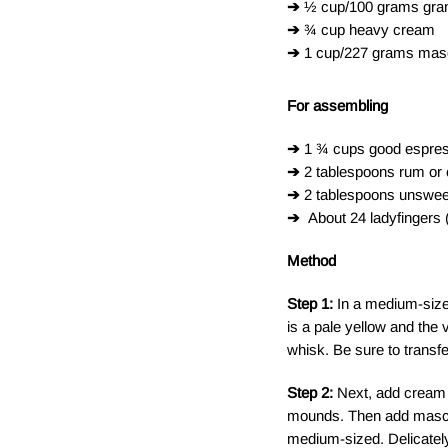
➔
½ cup/100 grams granu
➔
¾ cup heavy cream
➔
1 cup/227 grams mas
For assembling
➔
1 ¾ cups good espress
➔
2 tablespoons rum or
➔
2 tablespoons unswe
➔
About 24 ladyfingers
Method
Step 1:
In a medium-sized
is a pale yellow and the 
whisk. Be sure to transfe
Step 2:
Next, add cream 
mounds. Then add mascarp
medium-sized. Delicately