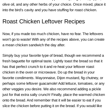
olive oil, and any other herbs of your choice. Once mixed, place it
into the bird’s cavity and you have stuffing for roast chicken.
Roast Chicken Leftover Recipes
Now, if you made too much chicken, have no fear. The leftovers
won’t go to waste! With any of the recipes above, you can create
a mean chicken sandwich the day after.
Simply buy your favorite type of bread, though we recommend a
fresh baguette for optimal taste. Lightly toast the bread so that it
has that perfect crunch to it and re-heat your leftover roast
chicken in the oven or microwave. Do up the bread in your
favorite condiments. Mayonnaise, Dijon mustard, fig chutney, or
perhaps some leftover guacamole! Add lettuce, tomatoes, or any
other veggies you desire. We also recommend adding a pickle
just for that extra salty crunch! Finally, place the warmed chicken
onto the bread. And remember that it will be easier to eat if you
slice the chicken before putting it on the bread. If you would like