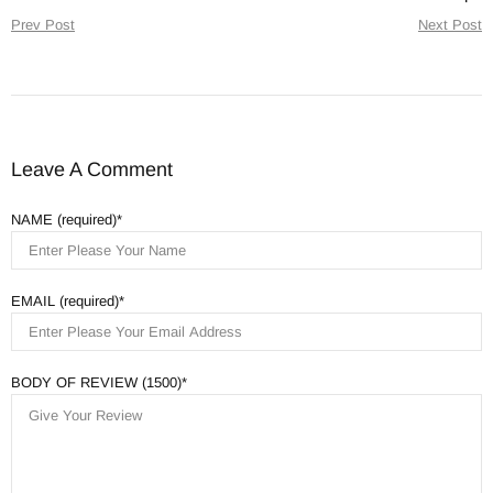
Prev Post
Next Post
Leave A Comment
NAME (required)
EMAIL (required)
BODY OF REVIEW (1500)