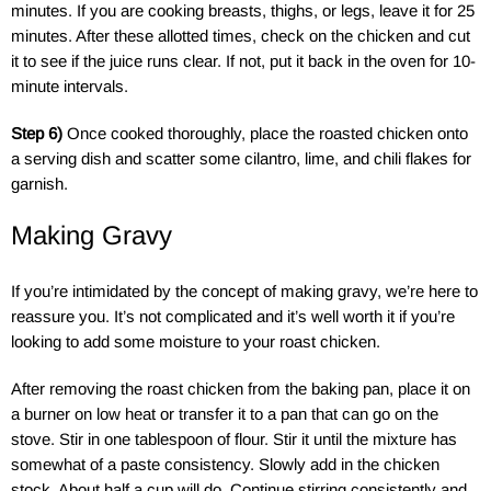
minutes. If you are cooking breasts, thighs, or legs, leave it for 25
minutes. After these allotted times, check on the chicken and cut
it to see if the juice runs clear. If not, put it back in the oven for 10-
minute intervals.
Step 6)
Once cooked thoroughly, place the roasted chicken onto
a serving dish and scatter some cilantro, lime, and chili flakes for
garnish.
Making Gravy
If you’re intimidated by the concept of making gravy, we’re here to
reassure you. It’s not complicated and it’s well worth it if you’re
looking to add some moisture to your roast chicken.
After removing the roast chicken from the baking pan, place it on
a burner on low heat or transfer it to a pan that can go on the
stove. Stir in one tablespoon of flour. Stir it until the mixture has
somewhat of a paste consistency. Slowly add in the chicken
stock. About half a cup will do. Continue stirring consistently and