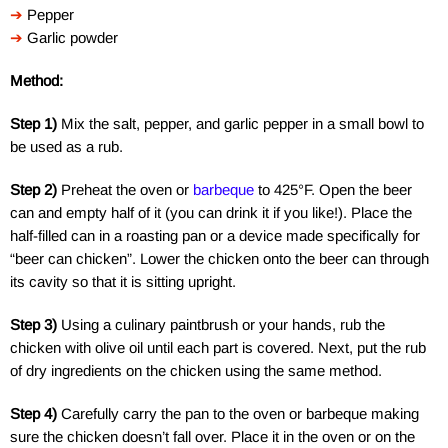
➔
Pepper
➔
Garlic powder
Method:
Step 1)
Mix the salt, pepper, and garlic pepper in a small bowl to
be used as a rub.
Step 2)
Preheat the oven or
barbeque
to 425°F. Open the beer
can and empty half of it (you can drink it if you like!). Place the
half-filled can in a roasting pan or a device made specifically for
“beer can chicken”. Lower the chicken onto the beer can through
its cavity so that it is sitting upright.
Step 3)
Using a culinary paintbrush or your hands, rub the
chicken with olive oil until each part is covered. Next, put the rub
of dry ingredients on the chicken using the same method.
Step 4)
Carefully carry the pan to the oven or barbeque making
sure the chicken doesn’t fall over. Place it in the oven or on the