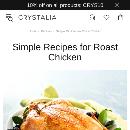
10% off on all products: CRYS10
Home
Recipes
Simple Recipes for Roast Chicken
Simple Recipes for Roast
Chicken