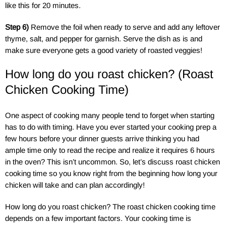
like this for 20 minutes.
Step 6)
Remove the foil when ready to serve and add any leftover
thyme, salt, and pepper for garnish. Serve the dish as is and
make sure everyone gets a good variety of roasted veggies!
How long do you roast chicken? (Roast
Chicken Cooking Time)
One aspect of cooking many people tend to forget when starting
has to do with timing. Have you ever started your cooking prep a
few hours before your dinner guests arrive thinking you had
ample time only to read the recipe and realize it requires 6 hours
in the oven? This isn’t uncommon. So, let’s discuss roast chicken
cooking time so you know right from the beginning how long your
chicken will take and can plan accordingly!
How long do you roast chicken? The roast chicken cooking time
depends on a few important factors. Your cooking time is