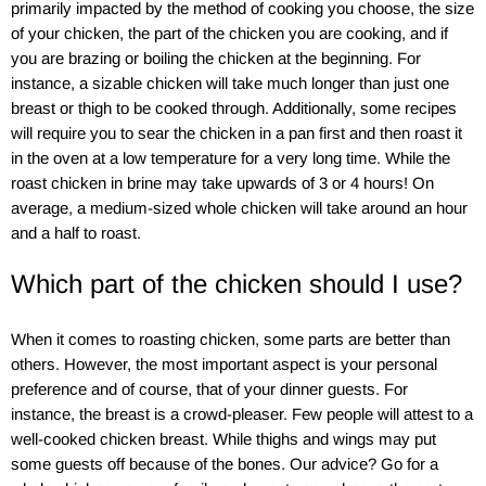
primarily impacted by the method of cooking you choose, the size
of your chicken, the part of the chicken you are cooking, and if
you are brazing or boiling the chicken at the beginning. For
instance, a sizable chicken will take much longer than just one
breast or thigh to be cooked through. Additionally, some recipes
will require you to sear the chicken in a pan first and then roast it
in the oven at a low temperature for a very long time. While the
roast chicken in brine may take upwards of 3 or 4 hours! On
average, a medium-sized whole chicken will take around an hour
and a half to roast.
Which part of the chicken should I use?
When it comes to roasting chicken, some parts are better than
others. However, the most important aspect is your personal
preference and of course, that of your dinner guests. For
instance, the breast is a crowd-pleaser. Few people will attest to a
well-cooked chicken breast. While thighs and wings may put
some guests off because of the bones. Our advice? Go for a