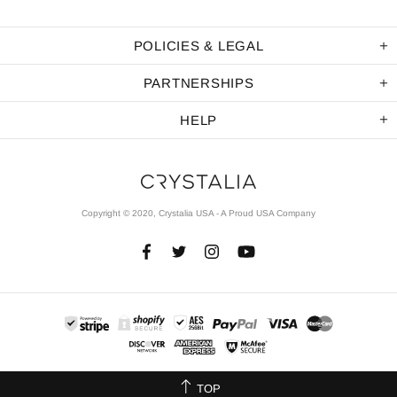
POLICIES & LEGAL
PARTNERSHIPS
HELP
Copyright © 2020, Crystalia USA - A Proud USA Company
TOP