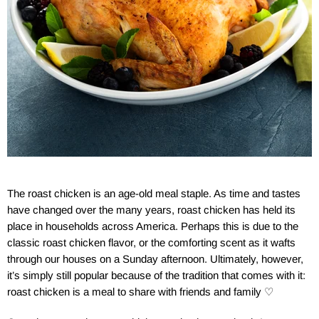
The roast chicken is an age-old meal staple. As time and tastes
have changed over the many years, roast chicken has held its
place in households across America. Perhaps this is due to the
classic roast chicken flavor, or the comforting scent as it wafts
through our houses on a Sunday afternoon. Ultimately, however,
it’s simply still popular because of the tradition that comes with it:
roast chicken is a meal to share with friends and family
♡