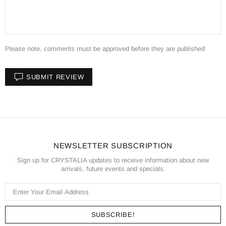
Please note, comments must be approved before they are published
SUBMIT REVIEW
NEWSLETTER SUBSCRIPTION
Sign up for CRYSTALIA updates to receive information about new
arrivals, future events and specials.