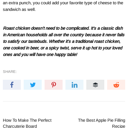
an extra punch, you could add your favorite type of cheese to the
sandwich as well.
Roast chicken doesn’t need to be complicated. It’s a classic dish
in American households all over the country because it never fails
to satisfy our tastebuds. Whether it’s a traditional roast chicken,
one cooked in beer, or a spicy twist, serve it up hot to your loved
ones and you will have one happy table!
SHARE:
How To Make The Perfect
The Best Apple Pie Filling
Charcuterie Board
Recipe