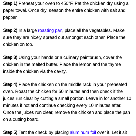
Step 1)
Preheat your oven to 450°F. Pat the chicken dry using a
paper towel. Once dry, season the entire chicken with salt and
pepper.
Step 2)
In a large
roasting pan
, place all the vegetables. Make
sure they are nicely spread out amongst each other. Place the
chicken on top.
Step 3)
Using your hands or a culinary paintbrush, cover the
chicken in the melted butter. Place the lemon and the thyme
inside the chicken via the cavity.
Step 4)
Place the chicken on the middle rack in your preheated
oven. Roast the chicken for 50 minutes and then check if the
juices run clear by cutting a small portion. Leave in for another 10
minutes if not and continue checking every 10 minutes after.
Once the juices run clear, remove the chicken and place the pan
on a cutting board.
Step 5)
Tent the check by placing
aluminum foil
over it. Let it sit