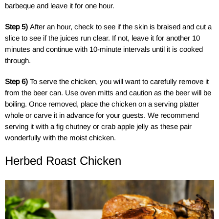
barbeque and leave it for one hour.
Step 5)
After an hour, check to see if the skin is braised and cut a
slice to see if the juices run clear. If not, leave it for another 10
minutes and continue with 10-minute intervals until it is cooked
through.
Step 6)
To serve the chicken, you will want to carefully remove it
from the beer can. Use oven mitts and caution as the beer will be
boiling. Once removed, place the chicken on a serving platter
whole or carve it in advance for your guests. We recommend
serving it with a fig chutney or crab apple jelly as these pair
wonderfully with the moist chicken.
Herbed Roast Chicken