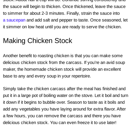
the sauce will begin to thicken. Once thickened, leave the sauce
to simmer for about 2-3 minutes. Finally, strain the sauce into
a saucepan
and add salt and pepper to taste. Once seasoned, let
it simmer on low heat until you are ready to serve the chicken.
Making Chicken Stock
Another benefit to roasting chicken is that you can make some
delicious chicken stock from the carcass. If you’re an avid soup
maker, the homemade chicken stock will provide an excellent
base to any and every soup in your repertoire.
Simply take the chicken carcass after the meal has finished and
put it in a large pot of boiling water on the stove. Let it boil and turn
it down if it begins to bubble over. Season to taste as it boils and
add any vegetables you have laying around for extra flavor. After
a few hours, you can remove the carcass and there you have
delicious chicken stock. You can even freeze it to use later!