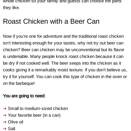
whole chicken so your family and guests can choose the parts
they like.
Roast Chicken with a Beer Can
Now if you’re one for adventure and the traditional roast chicken
isn’t interesting enough for your tastes, why not try out beer can
chicken? Beer can chicken may be unconventional but its flavor
is undeniable. Many people knock roast chicken because it can
be dry if not cooked well. The beer seeps into the chicken as it
cooks giving it a remarkably moist texture. If you don’t believe us,
try it for yourself. You can cook this type of chicken in the oven or
on the barbeque!
You are going to need:
➔
Small to medium-sized chicken
➔
Your favorite beer (in a can)
➔
Olive oil
➔
Salt