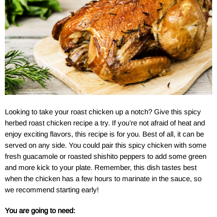
Looking to take your roast chicken up a notch? Give this spicy
herbed roast chicken recipe a try. If you’re not afraid of heat and
enjoy exciting flavors, this recipe is for you. Best of all, it can be
served on any side. You could pair this spicy chicken with some
fresh guacamole or roasted shishito peppers to add some green
and more kick to your plate. Remember, this dish tastes best
when the chicken has a few hours to marinate in the sauce, so
we recommend starting early!
You are going to need: