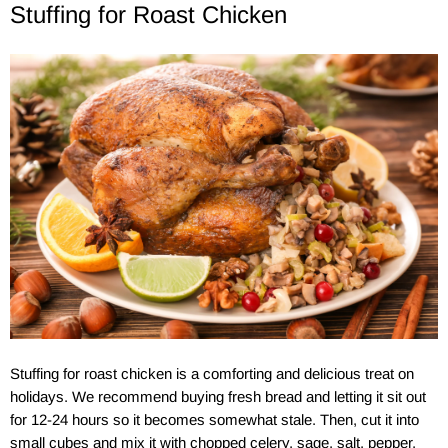
Stuffing for Roast Chicken
Stuffing for roast chicken is a comforting and delicious treat on
holidays. We recommend buying fresh bread and letting it sit out
for 12-24 hours so it becomes somewhat stale. Then, cut it into
small cubes and mix it with chopped celery, sage, salt, pepper,