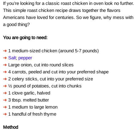
If you’re looking for a classic roast chicken in oven look no further.
This simple roast chicken recipe draws together the flavors
Americans have loved for centuries. So we figure, why mess with
a good thing?
You are going to need:
➔
1 medium-sized chicken (around 5-7 pounds)
➔
Salt
;
pepper
➔
Large onion, cut into round slices
➔
4 carrots, peeled and cut into your preferred shape
➔
2 celery sticks, cut into your preferred size
➔
½ pound of potatoes, cut into chunks
➔
1 clove garlic, halved
➔
3 tbsp. melted butter
➔
1 medium to large lemon
➔
1 handful of fresh thyme
Method