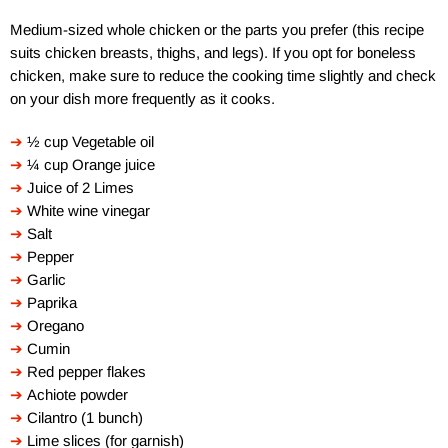
Medium-sized whole chicken or the parts you prefer (this recipe
suits chicken breasts, thighs, and legs). If you opt for boneless
chicken, make sure to reduce the cooking time slightly and check
on your dish more frequently as it cooks.
➔
½ cup Vegetable oil
➔
¼ cup Orange juice
➔
Juice of 2 Limes
➔
White wine vinegar
➔
Salt
➔
Pepper
➔
Garlic
➔
Paprika
➔
Oregano
➔
Cumin
➔
Red pepper flakes
➔
Achiote powder
➔
Cilantro (1 bunch)
➔
Lime slices (for garnish)