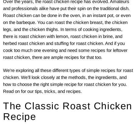
Over the years, the roast chicken recipe has evolved. Amateurs
and professionals alike have put their spin on the traditional dish.
Roast chicken can be done in the oven, in an instant pot, or even
on the barbeque. You can roast the chicken breast, the chicken
legs, and the chicken thighs. In terms of cooking ingredients,
there is roast chicken with lemon, roast chicken in brine, and
herbed roast chicken and stuffing for roast chicken. And if you
cook too much one evening and need some recipes for leftover
roast chicken, there are ample recipes for that too.
We’re exploring all these different types of simple recipes for roast
chicken. We’ll look closely at the methods, the ingredients, and
how to choose the right simple recipe for roast chicken for you.
Read on for our tips, tricks, and recipes.
The Classic Roast Chicken
Recipe