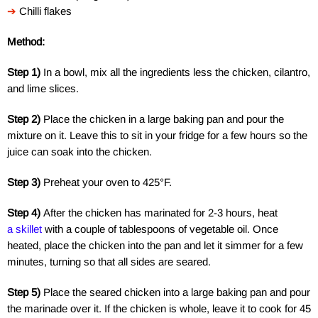
➔
Chilli flakes
Method:
Step 1)
In a bowl, mix all the ingredients less the chicken, cilantro,
and lime slices.
Step 2)
Place the chicken in a large baking pan and pour the
mixture on it. Leave this to sit in your fridge for a few hours so the
juice can soak into the chicken.
Step 3)
Preheat your oven to 425°F.
Step 4)
After the chicken has marinated for 2-3 hours, heat
a skillet
with a couple of tablespoons of vegetable oil. Once
heated, place the chicken into the pan and let it simmer for a few
minutes, turning so that all sides are seared.
Step 5)
Place the seared chicken into a large baking pan and pour
the marinade over it. If the chicken is whole, leave it to cook for 45