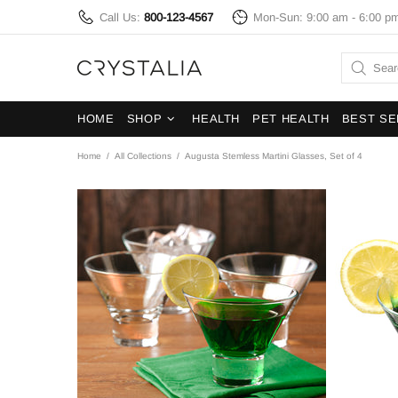
Call Us:
800-123-4567
Mon-Sun: 9:00 am - 6:00 p
HOME
SHOP
HEALTH
PET HEALTH
BEST SE
Home
All Collections
Augusta Stemless Martini Glasses, Set of 4