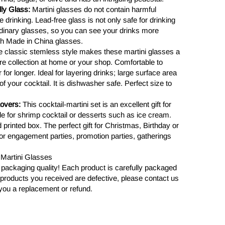
ly Glass:
Martini glasses do not contain harmful
 drinking. Lead-free glass is not only safe for drinking
ordinary glasses, so you can see your drinks more
th Made in China glasses.
 classic stemless style makes these martini glasses a
are collection at home or your shop. Comfortable to
for longer. Ideal for layering drinks; large surface area
of your cocktail. It is dishwasher safe. Perfect size to
Lovers:
This cocktail-martini set is an excellent gift for
ble for shrimp cocktail or desserts such as ice cream.
d printed box. The perfect gift for Christmas, Birthday or
or engagement parties, promotion parties, gatherings
4 Martini Glasses
 packaging quality! Each product is carefully packaged
the products you received are defective, please contact us
you a replacement or refund.