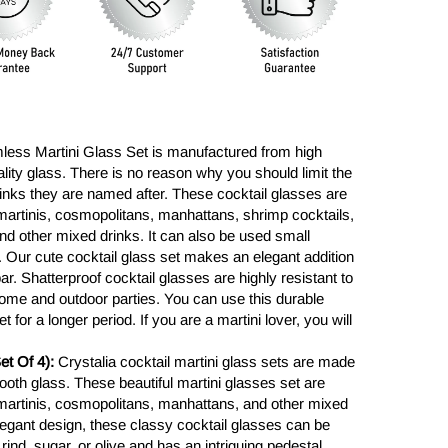
less Martini Glass Set is manufactured from high
lity glass. There is no reason why you should limit the
rinks they are named after. These cocktail glasses are
, martinis, cosmopolitans, manhattans, shrimp cocktails,
nd other mixed drinks. It can also be used small
 Our cute cocktail glass set makes an elegant addition
ar. Shatterproof cocktail glasses are highly resistant to
ome and outdoor parties. You can use this durable
 for a longer period. If you are a martini lover, you will
t Of 4):
Crystalia cocktail martini glass sets are made
ooth glass. These beautiful martini glasses set are
, martinis, cosmopolitans, manhattans, and other mixed
elegant design, these classy cocktail glasses can be
rind, sugar, or olive and has an intriguing pedestal.