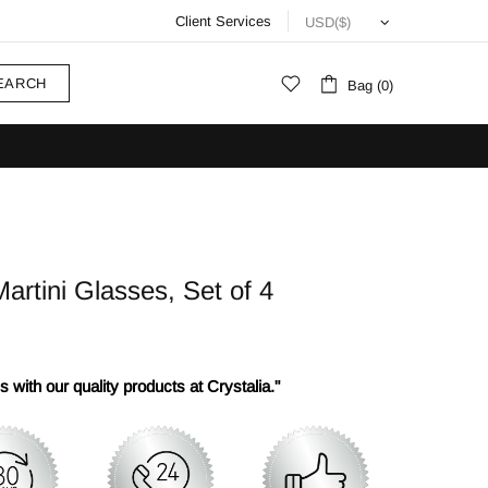
Client Services
EARCH
Bag (0)
rtini Glasses, Set of 4
 with our quality products at Crystalia."