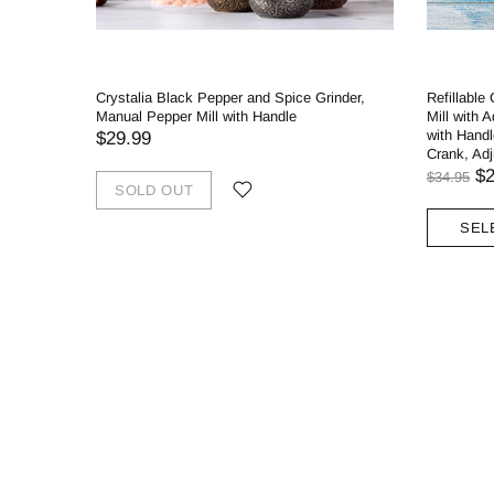
Crystalia Black Pepper and Spice Grinder,
Refillable
Manual Pepper Mill with Handle
Mill with 
with Handl
$29.99
Crank, Ad
$2
$34.95
SOLD OUT
SEL