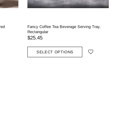
red
Fancy Coffee Tea Beverage Serving Tray,
Crystali
Rectangular
$44.45
$25.45
SOLD
SELECT OPTIONS