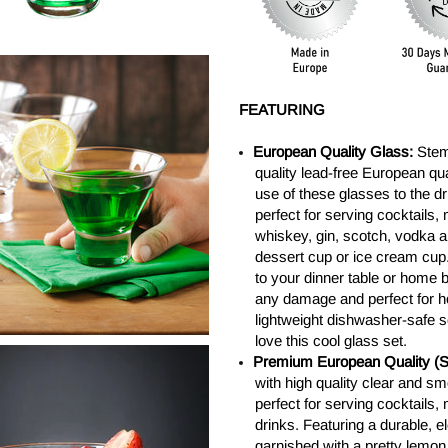
FEATURING
European Quality Glass:
Stem
quality lead-free European qua
use of these glasses to the d
perfect for serving cocktails
whiskey, gin, scotch, vodka a
dessert cup or ice cream cup.
to your dinner table or home b
any damage and perfect for h
lightweight dishwasher-safe set
love this cool glass set.
Premium European Quality (Se
with high quality clear and sm
perfect for serving cocktails
drinks. Featuring a durable, 
garnished with a pretty lemon 