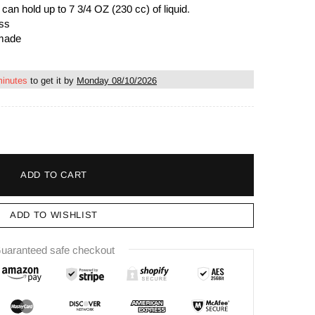
s
can hold up to 7 3/4 OZ (230 cc)
of liquid
.
ass
dmade
minutes
to get it by
Monday 08/10/2026
ADD TO CART
ADD TO WISHLIST
uaranteed safe checkout