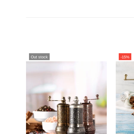
Out stock
-15%