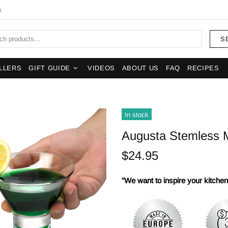
m
S
LLERS
GIFT GUIDE
VIDEOS
ABOUT US
FAQ
RECIPES
In stock
Augusta Stemless Ma
$24.95
"We want to inspire your kitchens