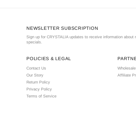
NEWSLETTER SUBSCRIPTION
Sign up for CRYSTALIA updates to receive information about n
specials.
POLICIES & LEGAL
PARTN
Contact Us
Wholesale
Our Story
Affiliate 
Return Policy
Privacy Policy
Terms of Service