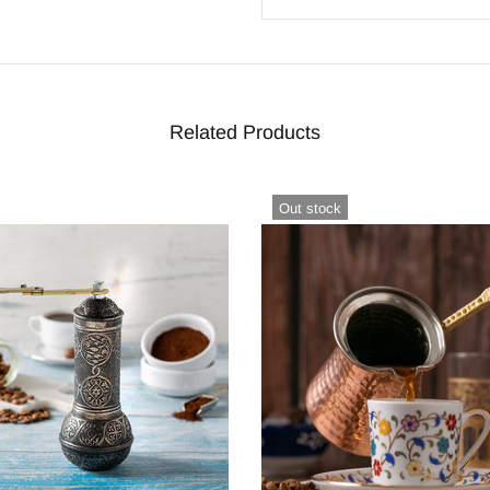
Related Products
Out stock