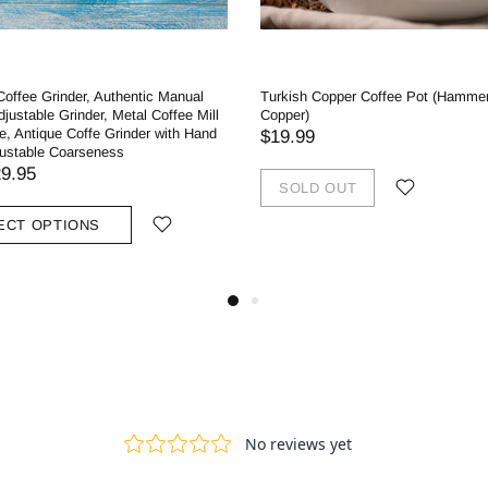
 Coffee Grinder, Authentic Manual
Turkish Copper Coffee Pot (Hamme
Adjustable Grinder, Metal Coffee Mill
Copper)
e, Antique Coffe Grinder with Hand
$19.99
justable Coarseness
9.95
SOLD OUT
ECT OPTIONS