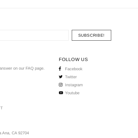
FOLLOW US
answer on our
FAQ
page.
Facebook
Twitter
Instagram
Youtube
ST
a Ana, CA 92704