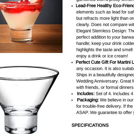
Lead-Free Healthy Eco-Friend
elements such as lead for safe
but refracts more light than 
clearly. Does not compare wi
Elegant Stemless Design: The
perfect addition to your barw
handle; keep your drink colder 
highlights the taste and smell 
enjoy a drink or ice cream!
Perfect Cute Gift For Martini 
any occasion. It is also suita
Ships in a beautifully designe
Wedding Anniversary. Great f
with friends, or formal dinners
Includes:
Set of 4. Includes 
Packaging:
We believe in our
for trouble-free delivery. If 
ASAP. We guarantee to offer 
SPECIFICATIONS