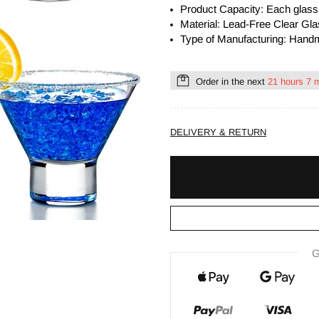
Product Capacity:
Each
glas
Material: Lead-Free Clear Gl
Type of Manufacturing: Han
Order in the next
21 hours 7 
DELIVERY & RETURN
G