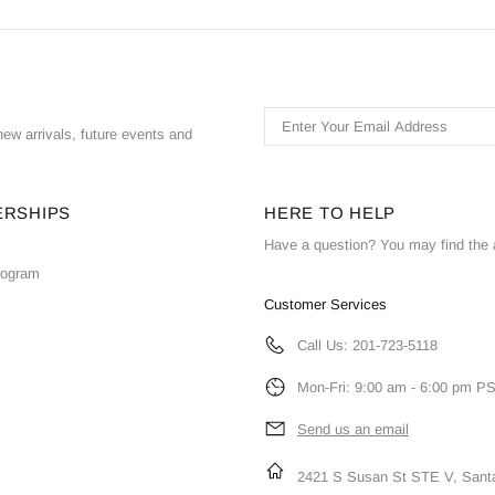
ew arrivals, future events and
ERSHIPS
HERE TO HELP
Have a question? You may find the 
Program
Customer Services
Call Us: 201-723-5118
Mon-Fri: 9:00 am - 6:00 pm P
Send us an email
2421 S Susan St STE V, Sant