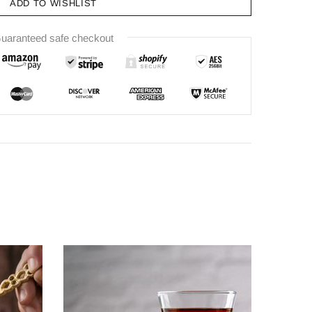
ADD TO WISHLIST
uaranteed safe checkout