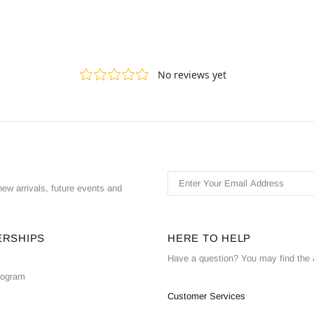
ew arrivals, future events and
ERSHIPS
HERE TO HELP
Have a question? You may find the 
Program
Customer Services