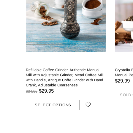
Refillable Coffee Grinder, Authentic Manual
Crystalia 
Mill with Adjustable Grinder, Metal Coffee Mill
Manual Pep
with Handle, Antique Coffe Grinder with Hand
$29.99
Crank, Adjustable Coarseness
$29.95
$34.95
SOLD
SELECT OPTIONS