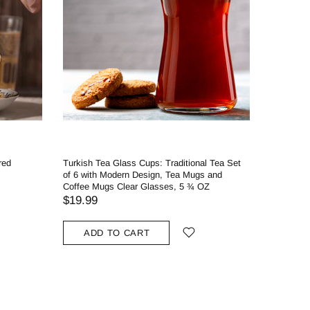
red
Turkish Tea Glass Cups: Traditional Tea Set
of 6 with Modern Design, Tea Mugs and
Coffee Mugs Clear Glasses, 5 ¾ OZ
$19.99
ADD TO CART