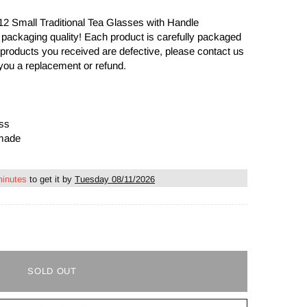
 12 Small Traditional Tea Glasses with Handle
 packaging quality! Each product is carefully packaged
the products you received are defective, please contact us
you a replacement or refund.
ass
dmade
minutes
to get it by
Tuesday 08/11/2026
SOLD OUT