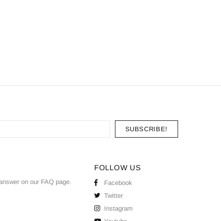
FOLLOW US
answer on our
FAQ
page.
Facebook
Twitter
Instagram