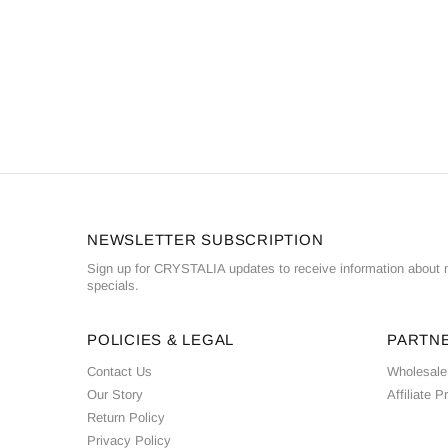
NEWSLETTER SUBSCRIPTION
Sign up for CRYSTALIA updates to receive information about n
specials.
POLICIES & LEGAL
PARTN
Contact Us
Wholesale
Our Story
Affiliate 
Return Policy
Privacy Policy