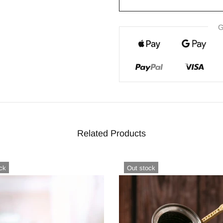
G
Related Products
ck
Out stock