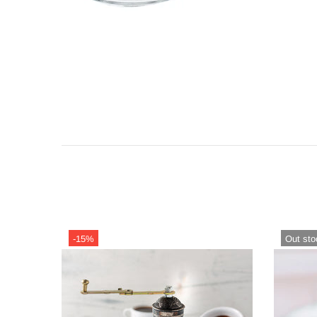
-15%
Out sto