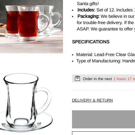
Santa gifts!
Includes:
Set of 12. Includes
Packaging:
We believe in our
for trouble-free delivery. If 
ASAP. We guarantee to offer 
SPECIFICATIONS
Material: Lead-Free Clear Gl
Type of Manufacturing: Han
Order in the next
1 hours 17 
DELIVERY & RETURN