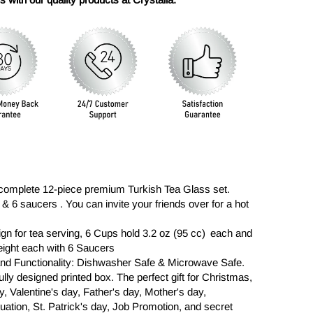
complete 12-piece premium Turkish Tea Glass set.
& 6 saucers . You can invite your friends over for a hot
n for tea serving, 6 Cups hold 3.2 oz (95 cc) each and
eight each with 6 Saucers
 and Functionality: Dishwasher Safe & Microwave Safe.
ully designed printed box. The perfect gift for Christmas,
, Valentine's day, Father's day, Mother's day,
tion, St. Patrick's day, Job Promotion, and secret