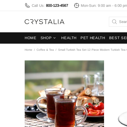
Call Us:
800-123-4567
Mon-Sun: 9:00 am - 6:00 p
HOME
SHOP
HEALTH
PET HEALTH
BEST SE
Home
Coffee & Tea
Small Turkish Tea Set 12 Piece Modern Turkish Tea