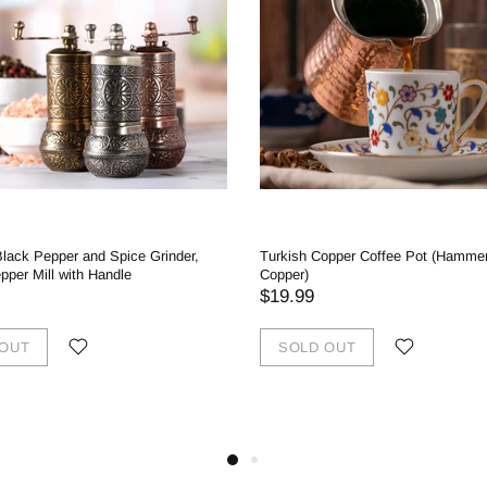
Black Pepper and Spice Grinder,
Turkish Copper Coffee Pot (Hamme
per Mill with Handle
Copper)
$19.99
 OUT
SOLD OUT