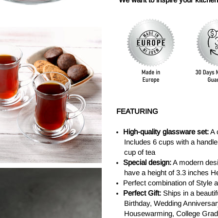
FEATURING
High-quality glassware set:
A 
Includes 6 cups with a handle 
cup of tea
Special design:
A modern desig
have a height of 3.3 inches H
Perfect combination of Style
Perfect Gift:
Ships in a beautif
Birthday, Wedding Anniversary
Housewarming, College Gradua