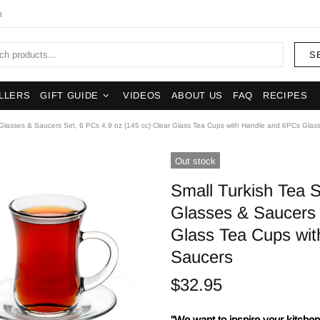
m
S
LLERS
GIFT GUIDE
VIDEOS
ABOUT US
FAQ
RECIPES
 Glasses & Saucers Set, 6 PCs 4.9 oz (145 cc) Clear Glass Tea Cups with Handle and 6PCs Glas
Out stock
Small Turkish Tea 
Glasses & Saucers 
Glass Tea Cups wi
Saucers
$32.95
"We want to inspire your kitchens