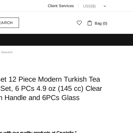
Client Services
EARCH
Bag (0)
s Saucers
Set 12 Piece Modern Turkish Tea
Set, 6 PCs 4.9 oz (145 cc) Clear
th Handle and 6PCs Glass
 with our quality products at Crystalia."