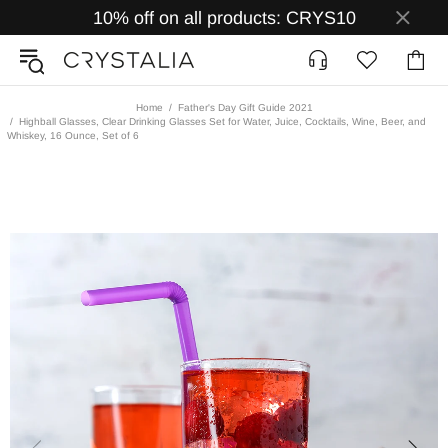
10% off on all products: CRYS10
Home
Father's Day Gift Guide 2021
Highball Glasses, Clear Drinking Glasses Set for Water, Juice, Cocktails, Wine, Beer, and
Whiskey, 16 Ounce, Set of 6