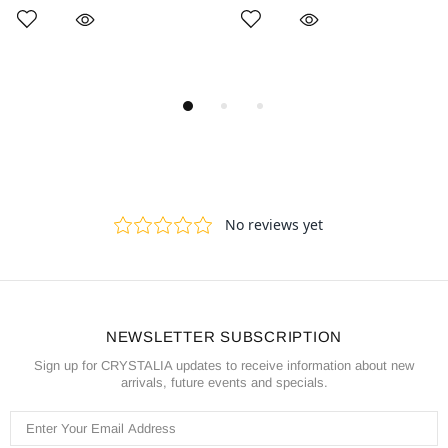
NEWSLETTER SUBSCRIPTION
Sign up for CRYSTALIA updates to receive information about new
arrivals, future events and specials.