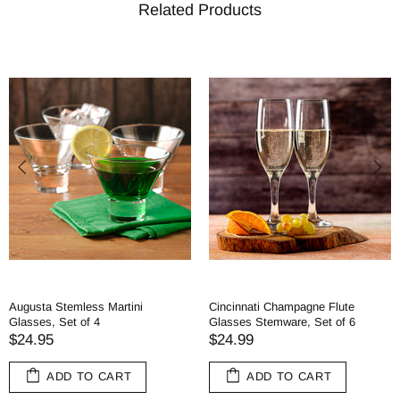
Related Products
Augusta Stemless Martini
Cincinnati Champagne Flute
Glasses, Set of 4
Glasses Stemware, Set of 6
$24.95
$24.99
ADD TO CART
ADD TO CART