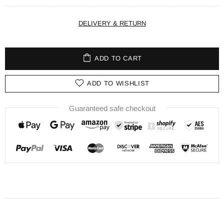
DELIVERY & RETURN
ADD TO CART
ADD TO WISHLIST
Guaranteed safe checkout