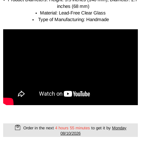
inches (68 mm)
Material: Lead-Free Clear Glass
Type of Manufacturing: Handmade
Order in the next
4 hours 55 minutes
to get it by
Monday
08/10/2026