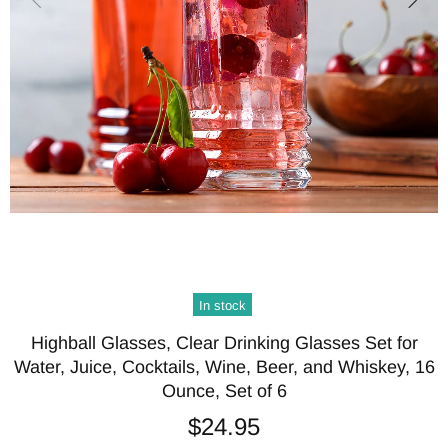
In stock
Highball Glasses, Clear Drinking Glasses Set for
Water, Juice, Cocktails, Wine, Beer, and Whiskey, 16
Ounce, Set of 6
$24.95