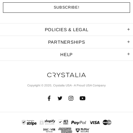
POLICIES & LEGAL
PARTNERSHIPS
HELP
Copyright © 2020, Crystalia USA - A Proud USA Company