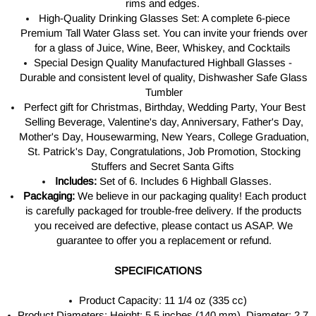
rims and edges.
High-Quality Drinking Glasses Set: A complete 6-piece
Premium Tall Water
Glass set.
You can invite your friends over
for a glass of Juice, Wine, Beer, Whiskey, and Cocktails
Special Design Quality Manufactured Highball Glasses -
Durable and consistent level of quality, Dishwasher Safe Glass
Tumbler
Perfect gift for Christmas, Birthday, Wedding Party, Your Best
Selling Beverage, Valentine's day, Anniversary, Father's Day,
Mother's Day, Housewarming, New Years, College Graduation,
St. Patrick's Day, Congratulations, Job Promotion, Stocking
Stuffers and Secret Santa Gifts
Includes:
Set of 6. Includes 6 Highball Glasses.
Packaging:
We believe in our packaging quality! Each product
is carefully packaged for trouble-free delivery. If the products
you received are defective, please contact us ASAP. We
guarantee to offer you a replacement or refund.
SPECIFICATIONS
Product Capacity: 11 1/4 oz (335 cc)
Product Diameters: Height: 5.5 inches (140 mm), Diameter: 2.7