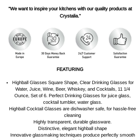
"We want to inspire your kitchens with our quality products at
Crystalia."
FEATURING
Highball Glasses Square Shape, Clear Drinking Glasses for
Water, Juice, Wine, Beer, Whiskey, and Cocktails, 11 1/4
Ounce, Set of 6.
Perfect Drinking Glasses for
juice
glass,
cocktail tumbler, water glass.
Highball Cocktail Glasses are dishwasher safe,
for
hassle-free
cleaning
Highly transparent, durable glassware.
Distinctive, elegant highball shape
Innovative glassmaking techniques produce perfectly smooth