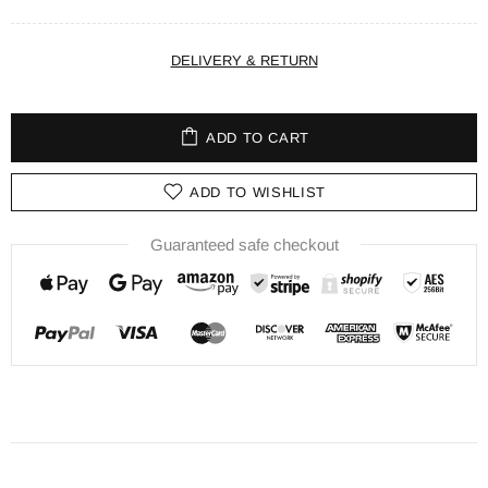
DELIVERY & RETURN
ADD TO CART
ADD TO WISHLIST
Guaranteed safe checkout