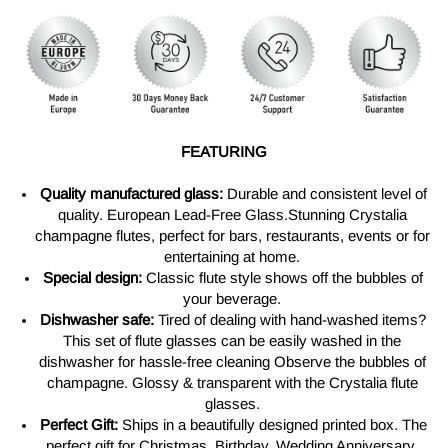
FEATURING
Quality manufactured glass:
Durable and consistent level of
quality. European Lead-Free Glass.Stunning Crystalia
champagne flutes, perfect for bars, restaurants, events or for
entertaining at home.
Special design:
Classic flute style shows off the bubbles of
your beverage.
Dishwasher safe:
Tired of dealing with hand-washed items?
This set of flute glasses can be easily washed in the
dishwasher for hassle-free cleaning Observe the bubbles of
champagne. Glossy & transparent with the Crystalia flute
glasses.
Perfect Gift:
Ships in a beautifully designed printed box. The
perfect gift for Christmas, Birthday, Wedding Anniversary,