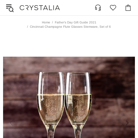
Home
Father's Day Gift Guide 2021
Cincinnati Champagne Flute Glasses Stemware, Set of 6