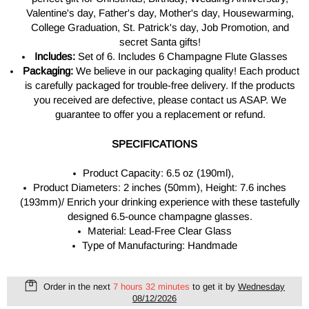
Valentine's day, Father's day, Mother's day, Housewarming,
College Graduation, St. Patrick's day, Job Promotion, and
secret Santa gifts!
Includes:
Set of 6. Includes 6 Champagne Flute Glasses
Packaging:
We believe in our packaging quality! Each product
is carefully packaged for trouble-free delivery. If the products
you received are defective, please contact us ASAP. We
guarantee to offer you a replacement or refund.
SPECIFICATIONS
Product Capacity: 6.5 oz (190ml),
Product Diameters: 2 inches (50mm), Height: 7.6 inches
(193mm)/ Enrich your drinking experience with these tastefully
designed 6.5-ounce champagne glasses.
Material: Lead-Free Clear Glass
Type of Manufacturing: Handmade
Order in the next
7 hours 32 minutes
to get it by
Wednesday
08/12/2026