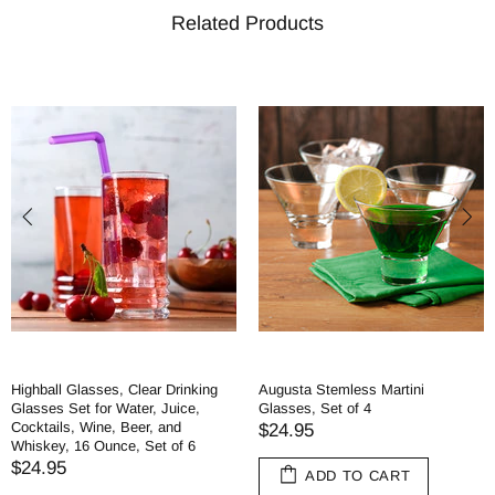
Related Products
Highball Glasses, Clear Drinking
Augusta Stemless Martini
Glasses Set for Water, Juice,
Glasses, Set of 4
Cocktails, Wine, Beer, and
$24.95
Whiskey, 16 Ounce, Set of 6
$24.95
ADD TO CART