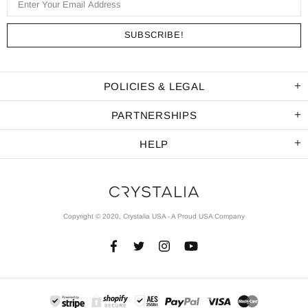
POLICIES & LEGAL
PARTNERSHIPS
HELP
Copyright © 2020, Crystalia USA - A Proud USA Company