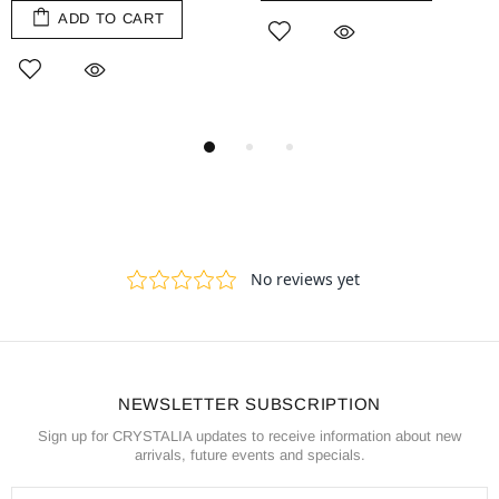
ADD TO CART
NEWSLETTER SUBSCRIPTION
Sign up for CRYSTALIA updates to receive information about new
arrivals, future events and specials.