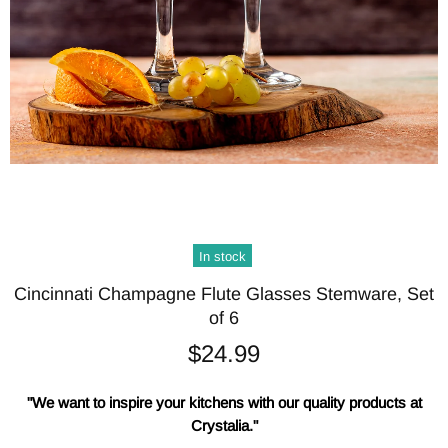
In stock
Cincinnati Champagne Flute Glasses Stemware, Set
of 6
$24.99
"We want to inspire your kitchens with our quality products at
Crystalia."