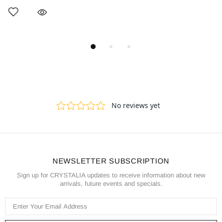
NEWSLETTER SUBSCRIPTION
Sign up for CRYSTALIA updates to receive information about new
arrivals, future events and specials.