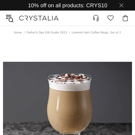
10% off on all products: CRYS10
Home
Father's Day Gift Guide 2021
Limerick Irish Coffee Mugs, Set of 2