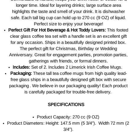
longer time. Ideal for layering drinks; large surface area
highlights the taste and smell of your drink. It is dishwasher
safe. Each tall big cup can hold up to 270 cc (9 OZ) of liquid.
Perfect size to enjoy your beverage!
Perfect Gift For Hot Beverage & Hot Toddy Lovers:
This footed
clear glass coffee tea set with a handle set is an excellent gift
for any occasion. Ships in a beautifully designed printed box.
The perfect gift for Christmas, Birthday or Wedding
Anniversary. Great for engagement parties, promotion parties,
gatherings with friends, or formal dinners.
Includes:
Set of 2. Includes 2 Limerick Irish Coffee Mugs.
Packaging:
These tall tea coffee mugs from high quality
lead-
free glass
ships in a
beautifully designed
gift box with secure
packaging . W
e believe in our packaging quality! Each product
is carefully packaged for trouble-free delivery.
SPECIFICATIONS
Product Capacity: 270 cc (9 OZ)
Product Diameters: Height: 147.5 mm (5 3/4"). Width 72 mm (2
3/4”).