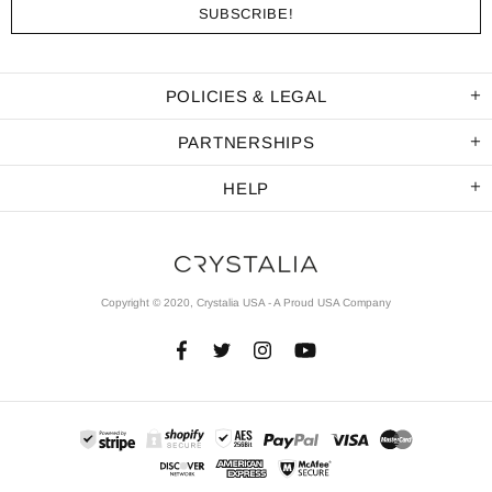
POLICIES & LEGAL
PARTNERSHIPS
HELP
Copyright © 2020, Crystalia USA - A Proud USA Company