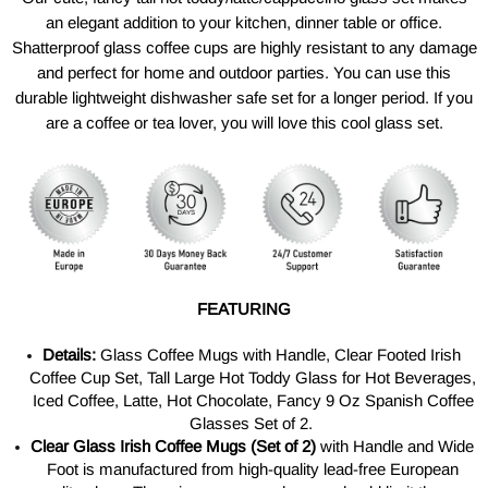
an elegant addition to your kitchen, dinner table or office.
Shatterproof glass coffee cups are highly resistant to any damage
and perfect for home and outdoor parties. You can use this
durable lightweight dishwasher safe set for a longer period. If you
are a coffee or tea lover, you will love this cool glass set.
FEATURING
Details:
Glass Coffee Mugs with Handle, Clear Footed Irish
Coffee Cup Set, Tall Large Hot Toddy Glass for Hot Beverages,
Iced Coffee, Latte, Hot Chocolate, Fancy 9 Oz Spanish Coffee
Glasses Set of 2.
Clear Glass Irish Coffee Mugs (Set of 2)
with Handle and Wide
Foot is manufactured from
high-quality
lead-free European