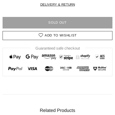
DELIVERY & RETURN
SOLD OUT
ADD TO WISHLIST
Guaranteed safe checkout
Related Products