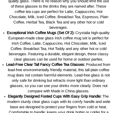
quality glass. There is no reason why you should limit the use
of these glasses to the drinks they are named after. These
coffee tea cups are perfect
for
Latte, Cappuccino, Hot
Chocolate, Milk, Iced Coffee, Breakfast Tea, Espresso, Plain
Coffee, Herbal Tea, Black Tea and any other hot or cold
beverages.
Exceptional Irish Coffee Mugs (Set Of 2):
Crystalia high-quality
European-made clear glass Irish coffee mug set is perfect for
Irish Coffee, Latte, Cappuccino, Hot Chocolate, Milk, Iced
Coffee, Breakfast Tea, Hot Toddy and any other hot or cold
beverages. Featuring a durable, elegant design, these classy
clear glasses can be used for home or outdoor parties.
Lead-Free Clear Tall Fancy Coffee Tea Glasses:
Produced from
lead-free environmentally friendly material, this tall plain coffee
mug does not contain harmful elements. Lead-free glass is not
only safe for drinking but refracts more light than ordinary
glasses, so you can see your drinks more clearly. Does not
compare with Made in China glasses.
Elegantly Designed Footed Cups With Easy Grip Handle:
The
modern sturdy clear glass cups with its comfy handle and wide
base are designed to protect your fingers from cold or heat.
Comfortable to handle; keeps your drink hotter or colder for a