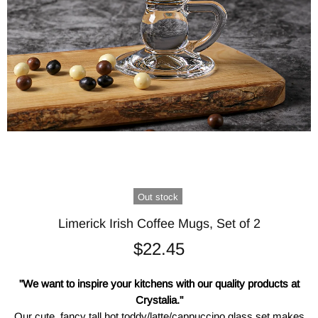
Out stock
Limerick Irish Coffee Mugs, Set of 2
$22.45
"We want to inspire your kitchens with our quality products at
Crystalia."
Our cute, fancy tall hot toddy/latte/cappuccino glass set makes