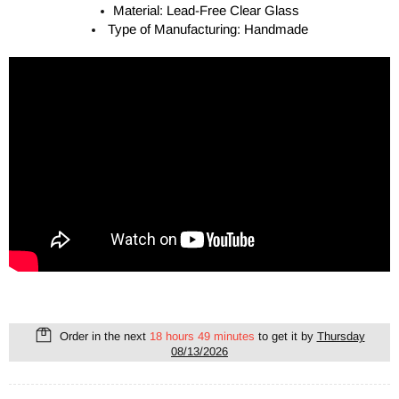
Material: Lead-Free Clear Glass
Type of Manufacturing: Handmade
Order in the next
18 hours 49 minutes
to get it by
Thursday
08/13/2026