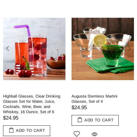
Highball Glasses, Clear Drinking
Augusta Stemless Martini
Glasses Set for Water, Juice,
Glasses, Set of 4
Cocktails, Wine, Beer, and
$24.95
Whiskey, 16 Ounce, Set of 6
$24.95
ADD TO CART
ADD TO CART