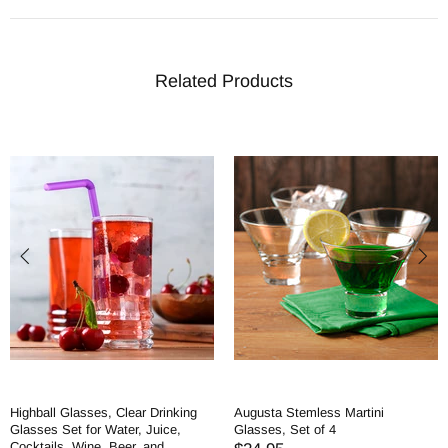
Related Products
Highball Glasses, Clear Drinking
Augusta Stemless Martini
Glasses Set for Water, Juice,
Glasses, Set of 4
Cocktails, Wine, Beer, and