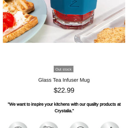
Out stock
Glass Tea Infuser Mug
$22.99
"We want to inspire your kitchens with our quality products at
Crystalia."