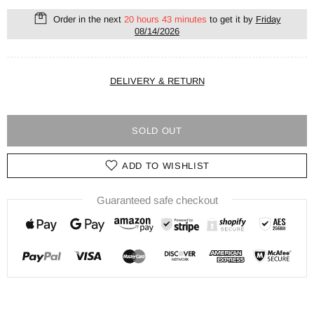
Order in the next
20 hours 43 minutes
to get it by
Friday
08/14/2026
DELIVERY & RETURN
SOLD OUT
ADD TO WISHLIST
Guaranteed safe checkout