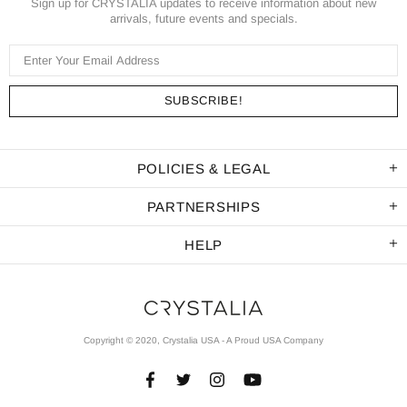
Sign up for CRYSTALIA updates to receive information about new
arrivals, future events and specials.
POLICIES & LEGAL
PARTNERSHIPS
HELP
Copyright © 2020, Crystalia USA - A Proud USA Company