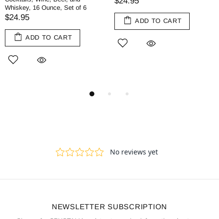
$24.95
Whiskey, 16 Ounce, Set of 6
$24.95
ADD TO CART
ADD TO CART
NEWSLETTER SUBSCRIPTION