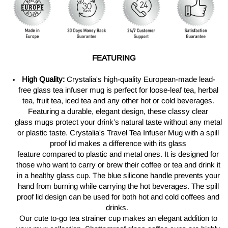
FEATURING
High Quality:
Crystalia's
high-quality European-made lead-
free
glass tea infuser mug is perfect for
loose-leaf
tea, herbal
tea, fruit tea, iced tea and any other hot or cold beverages.
Featuring a durable, elegant design, these classy clear
glass
mugs
protect your
drink’s
natural taste without any metal
or plastic taste.
Crystalia's Travel Tea
Infuser Mug
with
a
spill
proof lid makes a difference with its glass
feature
compared to
plastic and metal ones. It is designed for
those who want to carry or brew their coffee or tea and drink
it
in
a healthy glass cup. The blue silicone handle prevents your
hand from burning while carrying the hot beverages. The spill
proof lid design can be
used
for both hot and cold coffees and
drinks.
Our cute
to-go
tea strainer cup makes an elegant addition to