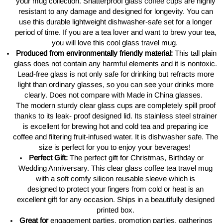
your mug collection. Shatterproof glass coffee cups are highly
resistant to any damage and designed for longevity. You can
use this durable lightweight dishwasher-safe set for a longer
period of time. If you are a tea lover and want to brew your tea,
you will love this cool glass travel mug.
Produced from
environmentally
friendly material:
This tall plain
glass does not contain any harmful elements and it is nontoxic.
Lead-free glass
is
not only safe for drinking but refracts more
light than ordinary glasses, so you can see your drinks more
clearly.
Does
not compare with Made in China glasses.
The modern sturdy clear glass cups
are
completely spill proof
thanks to its leak- proof designed lid. Its stainless steel strainer
is excellent for brewing hot and cold tea and preparing ice
coffee and filtering fruit-infused water. It is dishwasher safe. The
size is perfect for
you to
enjoy your beverages!
Perfect Gift:
The perfect gift for Christmas, Birthday or
Wedding Anniversary. This clear glass coffee tea travel mug
with
a
soft comfy silicon reusable sleeve which is
designed
to
protect your fingers from cold or heat is an
excellent gift for any occasion. Ships in a beautifully designed
printed box.
Great for
engagement parties, promotion parties, gatherings