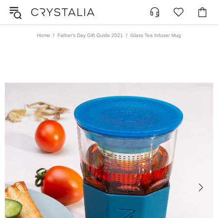
Home
Father's Day Gift Guide 2021
Glass Tea Infuser Mug