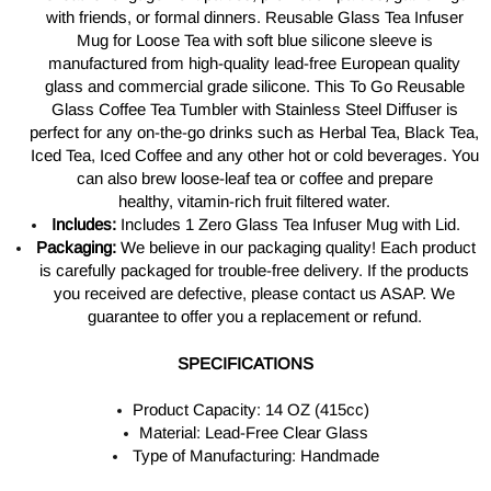
with friends, or formal dinners.
Reusable Glass Tea Infuser
Mug for Loose Tea with soft blue silicone sleeve is
manufactured from
high-quality
lead-free European quality
glass and commercial grade silicone. This To Go Reusable
Glass Coffee Tea Tumbler with Stainless Steel Diffuser is
perfect
for any on-the-go
drinks such as Herbal Tea, Black Tea,
Iced Tea, Iced Coffee and any other hot or cold beverages. You
can also brew
loose-leaf
tea or coffee and prepare
healthy,
vitamin-rich
fruit filtered water.
Includes:
Includes 1 Zero Glass Tea Infuser Mug with Lid.
Packaging:
We believe in our packaging quality! Each product
is carefully packaged for trouble-free delivery. If the products
you received are defective, please contact us ASAP. We
guarantee to offer you a replacement or refund.
SPECIFICATIONS
Product Capacity: 14 OZ (415cc)
Material: Lead-Free Clear Glass
Type of Manufacturing: Handmade