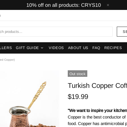
10% off on all products: CRYS10
m
S
LLERS
GIFT GUIDE
VIDEOS
ABOUT US
FAQ
RECIPES
red Copper)
Out stock
Turkish Copper Co
$19.99
"We want to inspire your kitchens
Copper is the best conductor of
food. Copper has antimicrobial p