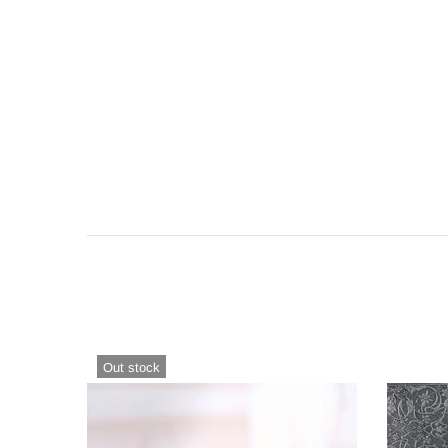
Out stock