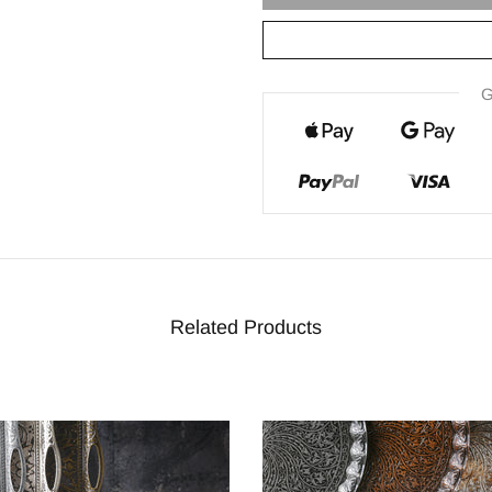
G
Related Products