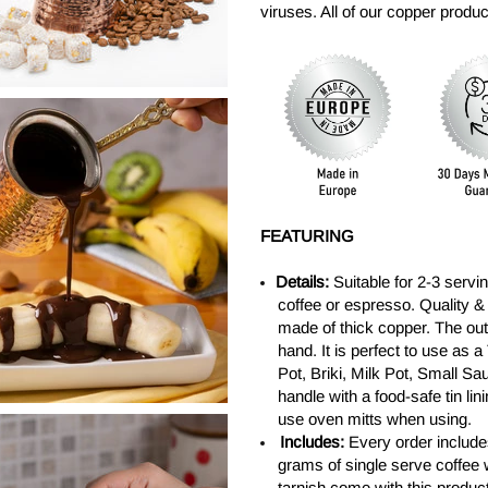
viruses. All of our copper prod
FEATURING
Details:
Suitable for 2-3 servi
coffee or espresso. Quality &
made of thick copper. The ou
hand. It is perfect to use as 
Pot, Briki, Milk Pot, Small S
handle with a food-safe tin li
use oven mitts when using.
Includes:
Every order include
grams of single serve coffee 
tarnish come with this product 