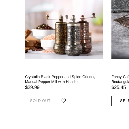
Crystalia Black Pepper and Spice Grinder,
Fancy Cof
Manual Pepper Mill with Handle
Rectangul
$29.99
$25.45
SOLD OUT
SEL