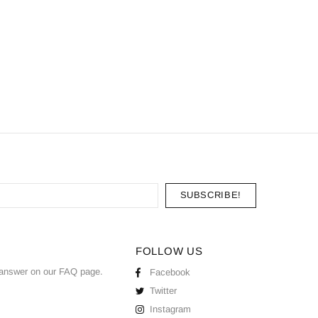
FOLLOW US
answer on our
FAQ
page.
Facebook
Twitter
Instagram