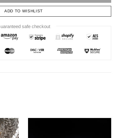
ADD TO WISHLIST
uaranteed safe checkout