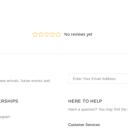
ew arrivals, future events and
ERSHIPS
HERE TO HELP
Have a question? You may find the 
Program
Customer Services