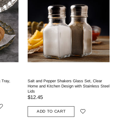
 Tray,
Salt and Pepper Shakers Glass Set, Clear
Home and Kitchen Design with Stainless Steel
Lids
$12.45
ADD TO CART