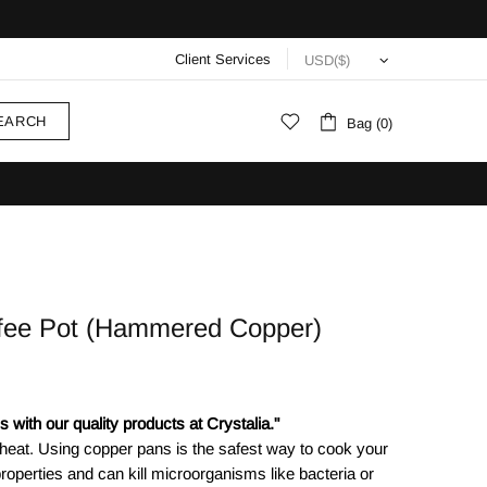
Client Services
EARCH
Bag (0)
ffee Pot (Hammered Copper)
 with our quality products at Crystalia."
 heat. Using copper pans is the safest way to cook your
roperties and can kill microorganisms like bacteria or