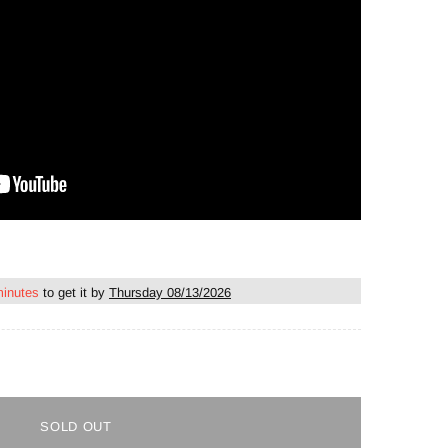
minutes
to get it by
Thursday 08/13/2026
SOLD OUT