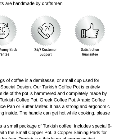
ucts are handmade by craftsmen.
ngs of coffee in a demitasse, or small cup used for
 Special Design. Our Turkish Coffee Pot is entirely
tside of the pot is hammered and completely made by
a Turkish Coffee Pot, Greek Coffee Pot, Arabic Coffee
auce Pan or Butter Melter. It has a strong and ergonomic
ning inside. The handle can get hot while cooking, please
s a small package of Turkish coffee.
Includes special 6-
with the Small Copper Pot. 3 Copper Shining Pads for
for free. Tarnish is a thin layer of corrosion that