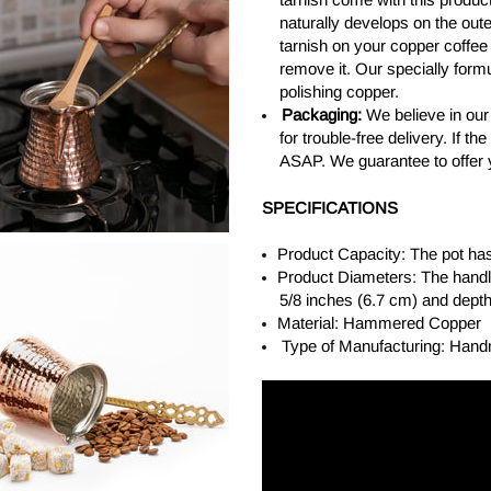
naturally develops on the out
tarnish on your copper coffee
remove it. Our specially form
polishing copper.
Packaging:
We believe in our
for trouble-free delivery. If 
ASAP. We guarantee to offer 
SPECIFICATIONS
Product Capacity: The pot has
Product Diameters: The handle
5/8 inches (6.7 cm) and depth
Material: Hammered Copper
Type of Manufacturing: Han