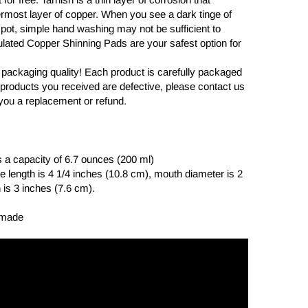
ermost layer of copper. When you see a dark tinge of
 pot, simple hand washing may not be sufficient to
ulated Copper Shinning Pads are your safest option for
 packaging quality! Each product is carefully packaged
the products you received are defective, please contact us
you a replacement or refund.
 a capacity of 6.7 ounces (200 ml)
 length is 4 1/4 inches (10.8 cm), mouth diameter is 2
 is 3 inches (7.6 cm).
dmade