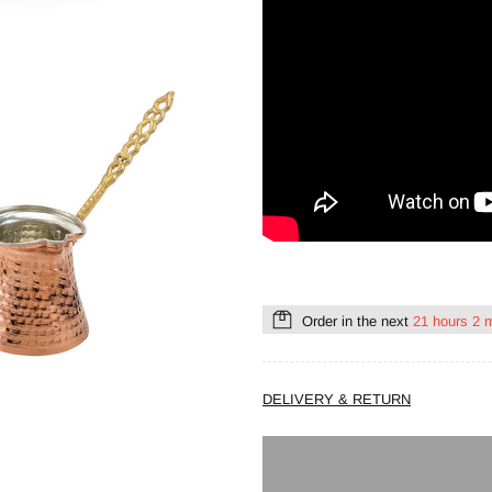
Order in the next
21 hours 2 
DELIVERY & RETURN