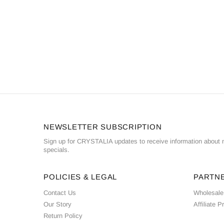
NEWSLETTER SUBSCRIPTION
Sign up for CRYSTALIA updates to receive information about n
specials.
POLICIES & LEGAL
PARTN
Contact Us
Wholesale
Our Story
Affiliate 
Return Policy