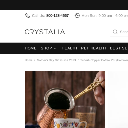
Call Us:
800-123-4567
Mon-Sun: 9:00 am - 6:00 p
HOME
SHOP
HEALTH
PET HEALTH
BEST SE
Home
Mother's Day Gift Guide 2023
Turkish Copper Coffee Pot (Hamme