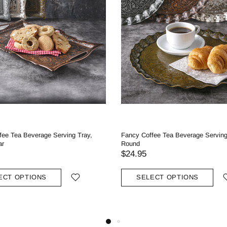
fee Tea Beverage Serving Tray,
Fancy Coffee Tea Beverage Serving
ar
Round
$24.95
ECT OPTIONS
SELECT OPTIONS