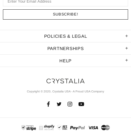
POLICIES & LEGAL
PARTNERSHIPS
HELP
Copyright © 2020, Crystalia USA - A Proud USA Company