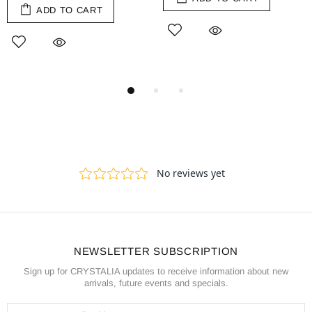
ADD TO CART
NEWSLETTER SUBSCRIPTION
Sign up for CRYSTALIA updates to receive information about new
arrivals, future events and specials.