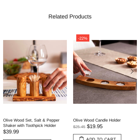
Related Products
-22%
Olive Wood Set, Salt & Pepper
Olive Wood Candle Holder
Shaker with Toothpick Holder
$19.95
$25.45
$39.99
ADD TO CART