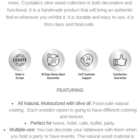
trees.
Crystalia's olive wood collection is both decorative and
functional. It is a handmade product that will bring an authentic
feel to wherever you exhibit it. It is durable and easy to use, it is
first-class and food-safe.
FEATURING
All Natural, Moisturized with olive oil:
Food-safe natural
coating. Each
wooden
spoon
is going to have different coloring
and texture.
Perfect for
home, hotel, cafe, buffet, party.
Multiple-use:
You can decorate your tableware with them when
you hold a party or have events. The natural wood material is