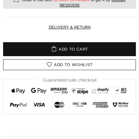
08/10/2026
DELIVERY & RETURN
ADD TO CART
ADD TO WISHLIST
Guaranteed safe checkout