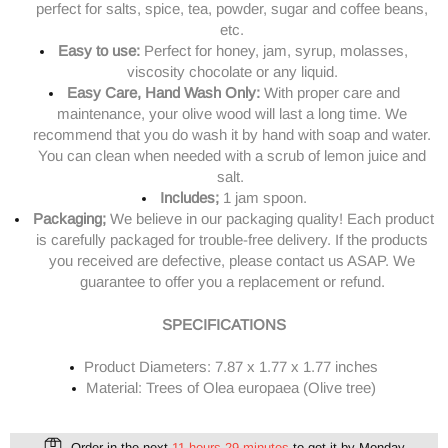
perfect for salts, spice, tea, powder, sugar and coffee beans,
etc.
Easy to use:
Perfect for honey, jam, syrup, molasses,
viscosity chocolate or any liquid.
Easy Care, Hand Wash Only:
With proper care and
maintenance, your olive wood will last a long time. We
recommend that you do wash it by hand with soap and water.
You can clean when needed with a scrub of lemon juice and
salt.
Includes;
1 jam spoon.
Packaging;
We believe in our packaging quality! Each product
is carefully packaged for trouble-free delivery.
If the products
you received are defective, please contact us ASAP. We
guarantee to offer you a replacement or refund.
SPECIFICATIONS
Product Diameters:
7.87 x 1.77 x 1.77 inches
Material: Trees of Olea europaea (Olive tree)
Order in the next
11 hours 29 minutes
to get it by
Monday