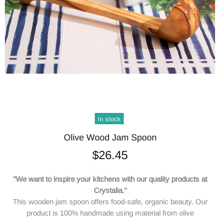
In stock
Olive Wood Jam Spoon
$26.45
"We want to inspire your kitchens with our quality products at
Crystalia."
This wooden jam spoon offers food-safe, organic beauty. Our
product is 100% handmade using material from olive