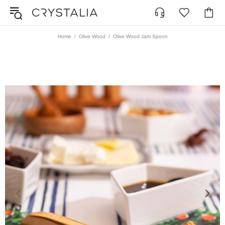
Home
Olive Wood
Olive Wood Jam Spoon