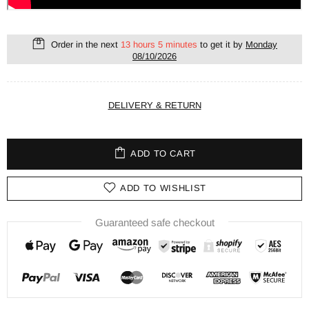
Order in the next
13 hours 5 minutes
to get it by
Monday
08/10/2026
DELIVERY & RETURN
ADD TO CART
ADD TO WISHLIST
Guaranteed safe checkout