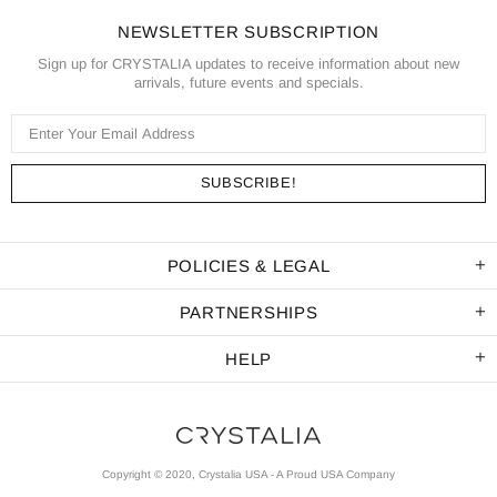
NEWSLETTER SUBSCRIPTION
Sign up for CRYSTALIA updates to receive information about new
arrivals, future events and specials.
POLICIES & LEGAL
PARTNERSHIPS
HELP
Copyright © 2020, Crystalia USA - A Proud USA Company