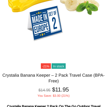
-21%
In stock
Crystalia Banana Keeper – 2 Pack Travel Case (BPA-
Free)
$11.95
$14.95
You Save: $3.00 (21%)
Crystalia Banana Keeper 2 Pack On The Go Outdoor Travel