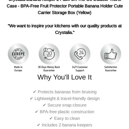
Case - BPA-Free Fruit Protector Portable Banana Holder Cute
Carrier Storage Box (Yellow)
"We want to inspire your kitchens with our quality products at
Crystalia."
Why You'll Love It
✔ Protects bananas from bruising
✔ Lightweight & travel-friendly design
✔ Secure snap closure
✔ BPA-free plastic construction
✔ Easy to clean
✔ Includes 2 banana keepers