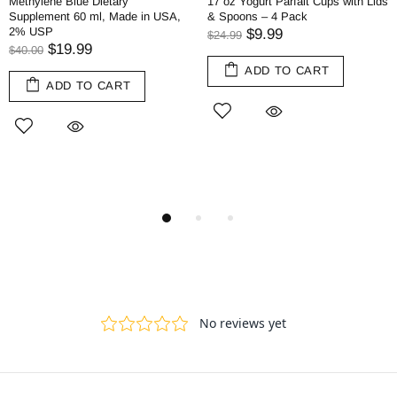
Methylene Blue Dietary
17 oz Yogurt Parfait Cups with Lids
Supplement 60 ml, Made in USA,
& Spoons – 4 Pack
2% USP
$9.99
$24.99
$19.99
$40.00
ADD TO CART
ADD TO CART