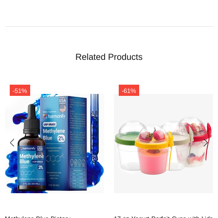
Related Products
-51%
-61%