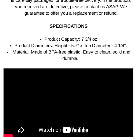
is carefully packaged for trouble-free delivery. If the products
you received are defective, please contact us ASAP. We
guarantee to offer you a replacement or refund.
SPECIFICATIONS
Product Capacity: 7 3/4 oz
Product Diameters: Height - 5.7" x Top Diameter - 4 1/4".
Material: Made of BPA-free plastic. Easy to clean, solid and
durable.