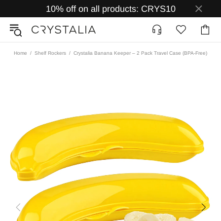
10% off on all products: CRYS10
Home
Shelf Rockers
Crystalia Banana Keeper – 2 Pack Travel Case (BPA-Free)