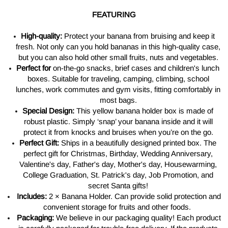
FEATURING
High-quality:
Protect your banana from bruising and keep it
fresh. Not only can you hold bananas in this high-quality case,
but you can also hold other small fruits, nuts and vegetables.
Perfect for
on-the-go snacks, brief cases and children's lunch
boxes. Suitable for traveling, camping, climbing, school
lunches, work commutes and gym visits, fitting comfortably in
most bags.
Special Design:
This yellow banana holder box is made of
robust plastic. Simply ‘snap’ your banana inside and it will
protect it from knocks and bruises when you’re on the go.
Perfect Gift:
Ships in a beautifully designed printed box. The
perfect gift for Christmas, Birthday, Wedding Anniversary,
Valentine's day, Father's day, Mother's day, Housewarming,
College Graduation, St. Patrick's day, Job Promotion, and
secret Santa gifts!
Includes:
2 × Banana Holder. Can provide solid protection and
convenient storage for fruits and other foods.
Packaging:
We believe in our packaging quality! Each product