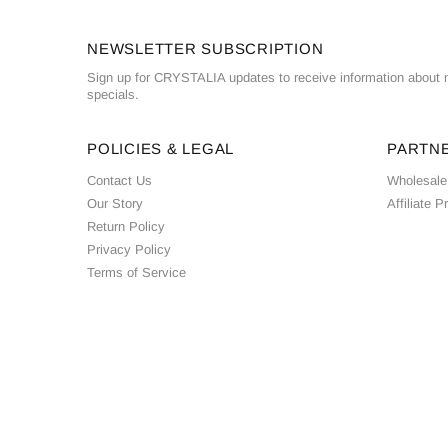
NEWSLETTER SUBSCRIPTION
Sign up for CRYSTALIA updates to receive information about n
specials.
POLICIES & LEGAL
PARTN
Contact Us
Wholesale
Our Story
Affiliate 
Return Policy
Privacy Policy
Terms of Service