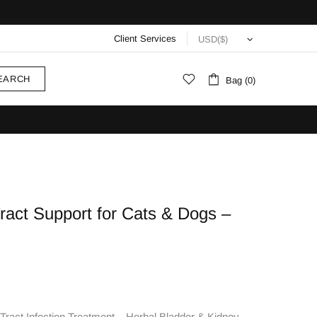
Client Services
EARCH
Bag (0)
ract Support for Cats & Dogs –
ract Infection Treatment – Herbal Bladder & Kidney