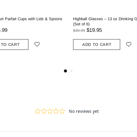
rt Parfait Cups with Lids & Spoons
Highball Glasses – 13 oz Drinking 
(Set of 6)
.99
$19.95
$39.99
 TO CART
ADD TO CART