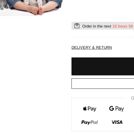
Order in the next
15 hours 58
DELIVERY & RETURN
G