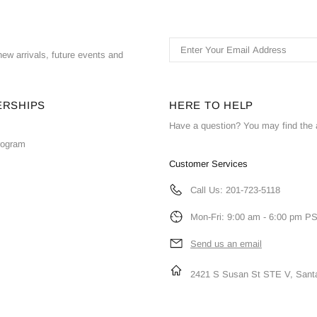
ew arrivals, future events and
ERSHIPS
HERE TO HELP
Have a question? You may find the 
Program
Customer Services
Call Us: 201-723-5118
Mon-Fri: 9:00 am - 6:00 pm P
Send us an email
2421 S Susan St STE V, Sant