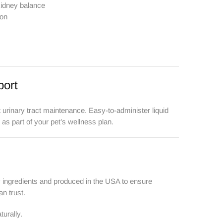
kidney balance
ion
port
t urinary tract maintenance. Easy-to-administer liquid
 as part of your pet’s wellness plan.
y ingredients and produced in the USA to ensure
an trust.
urally.