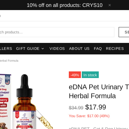
10% off on all products: CRYS10
m
S
LLERS
GIFT GUIDE
VIDEOS
ABOUT US
FAQ
RECIPES
Herbal Formula
-49%
In stock
eDNA Pet Urinary T
Herbal Formula
$17.99
$34.99
You Save: $17.00 (49%)
eDNA PET - Cat & Dog Urinary T