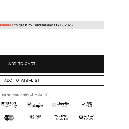
 minutes
to get it by
Wednesday 08/12/2026
ADD TO CART
ADD TO WISHLIST
uaranteed safe checkout