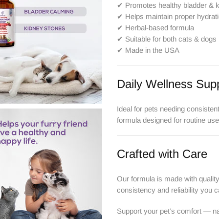
✔ Promotes healthy bladder & 
✔ Helps maintain proper hydrat
✔ Herbal-based formula
✔ Suitable for both cats & dogs
✔ Made in the USA
Daily Wellness Sup
Ideal for pets needing consisten
formula designed for routine use
Crafted with Care
Our formula is made with qualit
consistency and reliability you c
Support your pet’s comfort — nat