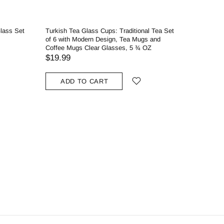
Glass Set
Turkish Tea Glass Cups: Traditional Tea Set
Glass Pin
of 6 with Modern Design, Tea Mugs and
Prep Serv
Coffee Mugs Clear Glasses, 5 ¾ OZ
$
$35.49
$19.99
ADD
ADD TO CART