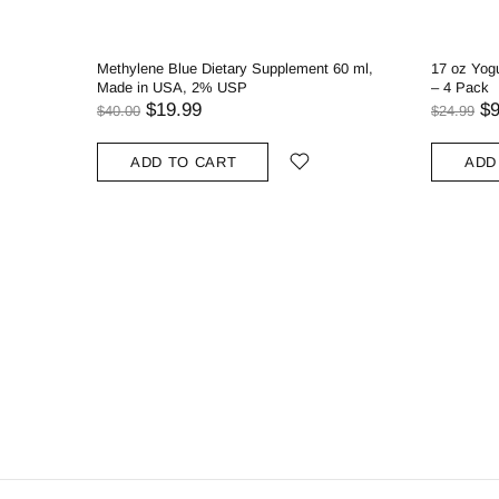
Methylene Blue Dietary Supplement 60 ml,
17 oz Yogu
Made in USA, 2% USP
– 4 Pack
$19.99
$9
$40.00
$24.99
ADD TO CART
ADD