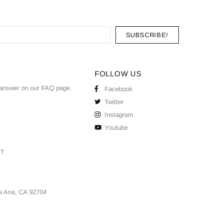
FOLLOW US
answer on our
FAQ
page.
Facebook
Twitter
Instagram
Youtube
ST
a Ana, CA 92704