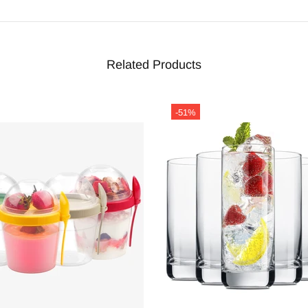
Related Products
-51%