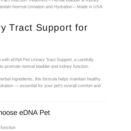
intain Normal Urination and Hydration – Made in USA
y Tract Support for
h with eDNA Pet Urinary Tract Support, a carefully
 to promote normal bladder and kidney function.
herbal ingredients, this formula helps maintain healthy
dration — essential for your pet’s overall comfort and
hoose eDNA Pet
 function