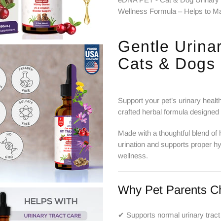
Wellness Formula – Helps to Ma
Gentle Urinar
Cats & Dogs
Support your pet’s urinary healt
crafted herbal formula designed
Made with a thoughtful blend of 
urination and supports proper hy
wellness.
Why Pet Parents C
✔ Supports normal urinary tract