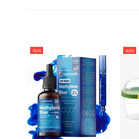
-51%
-61%