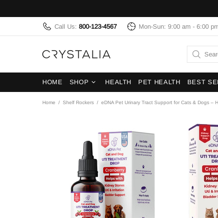
Call Us:
800-123-4567
Mon-Sun: 9:00 am - 6:00 p
HOME
SHOP
HEALTH
PET HEALTH
BEST SE
Home
Shelf Rockers
eDNA Pet Urinary Tract Support for Cats & Dogs – 