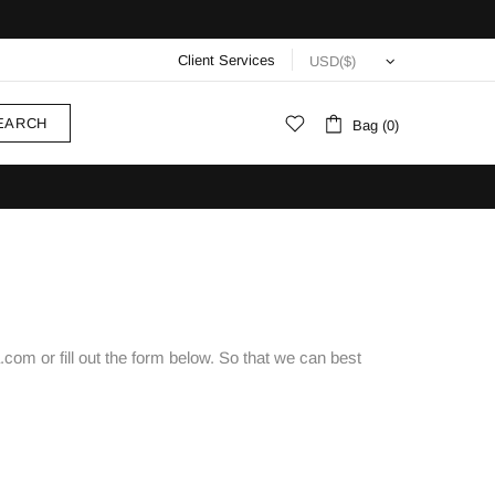
Client Services
EARCH
Bag (0)
com or fill out the form below. So that we can best