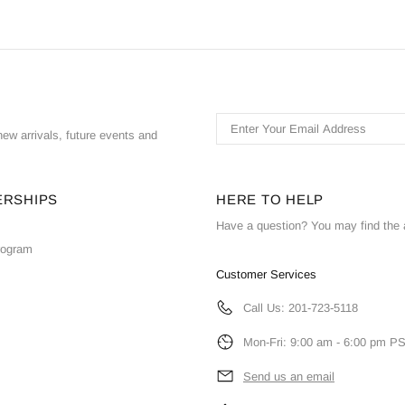
ew arrivals, future events and
ERSHIPS
HERE TO HELP
Have a question? You may find the 
Program
Customer Services
Call Us: 201-723-5118
Mon-Fri: 9:00 am - 6:00 pm P
Send us an email