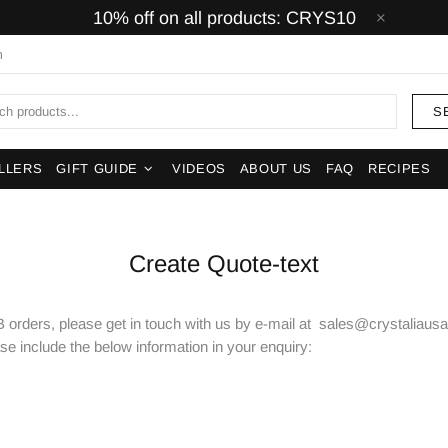
10% off on all products: CRYS10
m
S
LLERS
GIFT GUIDE
VIDEOS
ABOUT US
FAQ
RECIPES
Create Quote-text
 orders, please get in touch with us by e-mail at sales@crystaliausa.
ase include the below information in your enquiry: