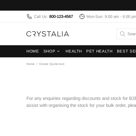
Call Us:
800-123-4567
Mon-Sun: 9:00 am - 6:00 p
HOME
SHOP
HEALTH
PET HEALTH
BEST SE
Home
Create Quote-text
For any enquiries regarding discounts and stock for B2B
assist with organising the stock for your bulk order, ple