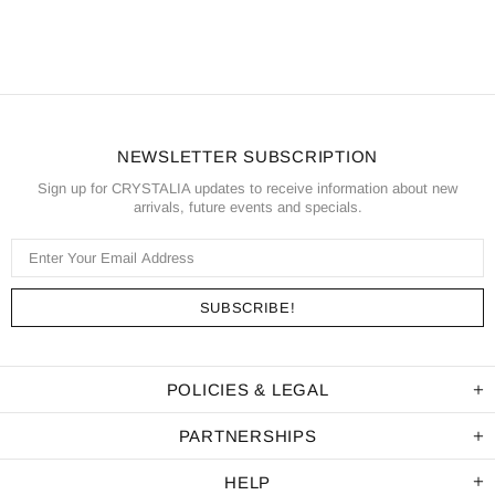
NEWSLETTER SUBSCRIPTION
Sign up for CRYSTALIA updates to receive information about new
arrivals, future events and specials.
POLICIES & LEGAL
PARTNERSHIPS
HELP