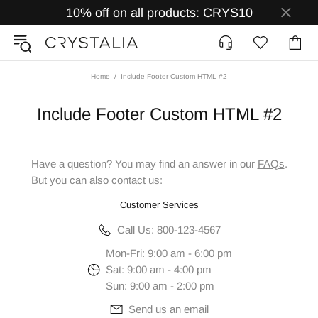
10% off on all products: CRYS10
Home
Include Footer Custom HTML #2
Include Footer Custom HTML #2
Have a question? You may find an answer in our
FAQs
.
But you can also contact us:
Customer Services
Call Us: 800-123-4567
Mon-Fri: 9:00 am - 6:00 pm
Sat: 9:00 am - 4:00 pm
Sun: 9:00 am - 2:00 pm
Send us an email