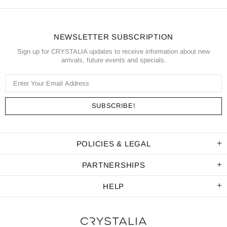
NEWSLETTER SUBSCRIPTION
Sign up for CRYSTALIA updates to receive information about new
arrivals, future events and specials.
POLICIES & LEGAL
PARTNERSHIPS
HELP