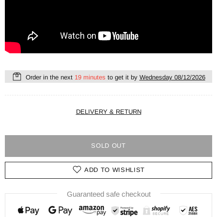
Order in the next
19 minutes
to get it by
Wednesday 08/12/2026
DELIVERY & RETURN
SOLD OUT
ADD TO WISHLIST
Guaranteed safe checkout