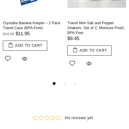
Crystalia Banana Keeper – 2 Pack
Travel Mini Salt and Pepper
Travel Case (BPA-Free)
Shakers, Set of 2, Moisture Proof,
BPA Free
$11.95
$14.95
$9.45
ADD TO CART
ADD TO CART