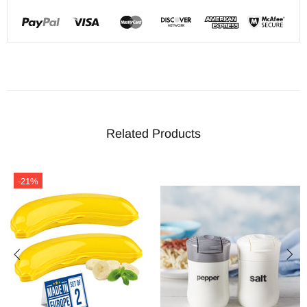
Related Products
-21%