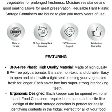
vegetables for prolonged freshness. Moisture resistance and
good sealing allows for great preservation. Reusable Hard Plastic
Storage Containers are bound to give you many years of use.
FEATURING
BPA-Free Plastic High Quality Material:
Made of high quality
BPA-free polycarbonate. It is safe, non-toxic and durable. Easy
to open and close with a tight seal, keeping your vegetables
fresh for longer. Each saver box has super-strong interlocking
teeth.
Ergonomic Designed:
Each keeper can be opened with one
hand. Food Containers require less space and the life-like
design of the food storage container is perfect for easily
identifying contents in the fridge. Perfect for all of your food