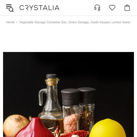
Home
Vegetable Storage Container Set, Onion Storage, Garlic Keeper, Lemon Saver