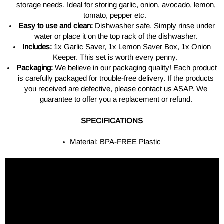
storage needs. Ideal for storing garlic, onion, avocado, lemon,
tomato, pepper etc.
Easy to use and clean:
Dishwasher safe. Simply rinse under
water or place it on the top rack of the dishwasher.
Includes:
1x Garlic Saver, 1x Lemon Saver Box, 1x Onion
Keeper. This set is worth every penny.
Packaging:
We believe in our packaging quality! Each product
is carefully packaged for trouble-free delivery. If the products
you received are defective, please contact us ASAP. We
guarantee to offer you a replacement or refund.
SPECIFICATIONS
Material: BPA-FREE Plastic