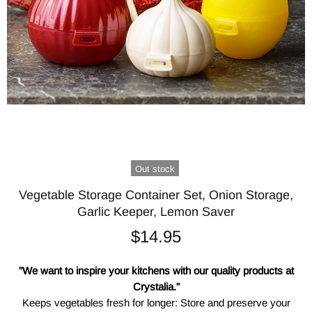
Out stock
Vegetable Storage Container Set, Onion Storage,
Garlic Keeper, Lemon Saver
$14.95
"We want to inspire your kitchens with our quality products at
Crystalia."
Keeps vegetables fresh for longer: Store and preserve your