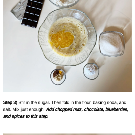
Step 3)
Stir in the sugar. Then fold in the flour, baking soda, and
salt. Mix just enough.
Add chopped nuts, chocolate, blueberries,
and spices to this step.
a