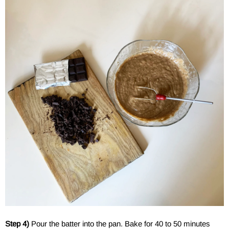
Step 4)
Pour the batter into the pan. Bake for 40 to 50 minutes