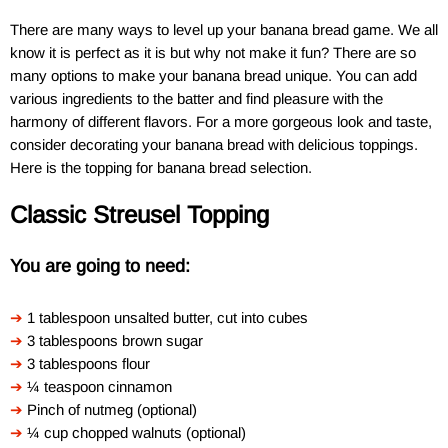
There are many ways to level up your banana bread game. We all
know it is perfect as it is but why not make it fun? There are so
many options to make your banana bread unique. You can add
various ingredients to the batter and find pleasure with the
harmony of different flavors. For a more gorgeous look and taste,
consider decorating your banana bread with delicious toppings.
Here is the topping for banana bread selection.
Classic Streusel Topping
You are going to need:
➔
1 tablespoon unsalted butter, cut into cubes
➔
3 tablespoons brown sugar
➔
3 tablespoons flour
➔
¼ teaspoon cinnamon
➔
Pinch of nutmeg (optional)
➔
¼ cup chopped walnuts (optional)