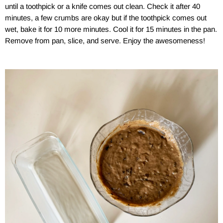
until a toothpick or a knife comes out clean. Check it after 40
minutes, a few crumbs are okay but if the toothpick comes out
wet, bake it for 10 more minutes. Cool it for 15 minutes in the pan.
Remove from pan, slice, and serve. Enjoy the awesomeness!
a