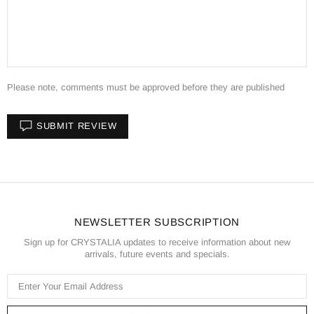
Please note, comments must be approved before they are published
SUBMIT REVIEW
NEWSLETTER SUBSCRIPTION
Sign up for CRYSTALIA updates to receive information about new
arrivals, future events and specials.