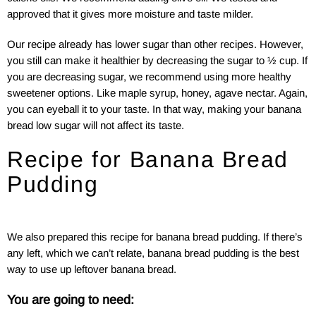
approved that it gives more moisture and taste milder.
Our recipe already has lower sugar than other recipes. However,
you still can make it healthier by decreasing the sugar to ½ cup. If
you are decreasing sugar, we recommend using more healthy
sweetener options. Like maple syrup, honey, agave nectar. Again,
you can eyeball it to your taste. In that way, making your banana
bread low sugar will not affect its taste.
Recipe for Banana Bread
Pudding
We also prepared this recipe for banana bread pudding. If there’s
any left, which we can’t relate, banana bread pudding is the best
way to use up leftover banana bread.
You are going to need: