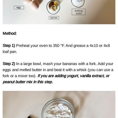
a
Method:
a
Step 1)
Preheat your oven to 350 °F. And grease a 4x10 or 4x8
loaf pan.
Step 2)
In a large bowl, mash your bananas with a fork. Add your
eggs and melted butter in and beat it with a whisk (you can use a
fork or a mixer too).
If you are adding yogurt, vanilla extract, or
peanut butter mix in this step.
a