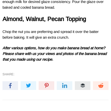
enough milk for desired glaze consistency. Pour the glaze over
baked and cooled banana bread.
Almond, Walnut, Pecan Topping
Chop the nut you are preferring and spread it over the batter
before baking. It will give an extra crunch.
After various options, how do you make banana bread at home?
Please share with us your views and photos of the banana bread
that you made using our recipe.
SHARE: