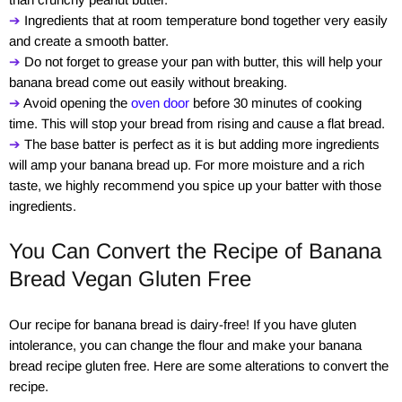
➔
Ingredients that at room temperature bond together very easily
and create a smooth batter.
➔
Do not forget to grease your pan with butter, this will help your
banana bread come out easily without breaking.
➔
Avoid opening the
oven door
before 30 minutes of cooking
time. This will stop your bread from rising and cause a flat bread.
➔
The base batter is perfect as it is but adding more ingredients
will amp your banana bread up. For more moisture and a rich
taste, we highly recommend you spice up your batter with those
ingredients.
You Can Convert the Recipe of Banana
Bread Vegan Gluten Free
Our recipe for banana bread is dairy-free! If you have gluten
intolerance, you can change the flour and make your banana
bread recipe gluten free. Here are some alterations to convert the
recipe.