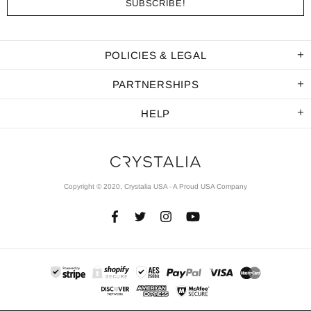
POLICIES & LEGAL
PARTNERSHIPS
HELP
Copyright © 2020, Crystalia USA - A Proud USA Company