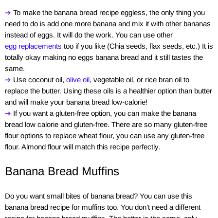
➔
To make the banana bread recipe eggless, the only thing you
need to do is add one more banana and mix it with other bananas
instead of eggs. It will do the work. You can use other
egg replacements
too if you like (Chia seeds, flax seeds, etc.) It is
totally okay making no eggs banana bread and it still tastes the
same.
➔
Use coconut oil,
olive oil
, vegetable oil, or rice bran oil to
replace the butter. Using these oils is a healthier option than butter
and will make your banana bread low-calorie!
➔
If you want a gluten-free option, you can make the banana
bread low calorie and gluten-free. There are so many gluten-free
flour options to replace wheat flour, you can use any gluten-free
flour. Almond flour will match this recipe perfectly.
Banana Bread Muffins
Do you want small bites of banana bread? You can use this
banana bread recipe for muffins too. You don’t need a different