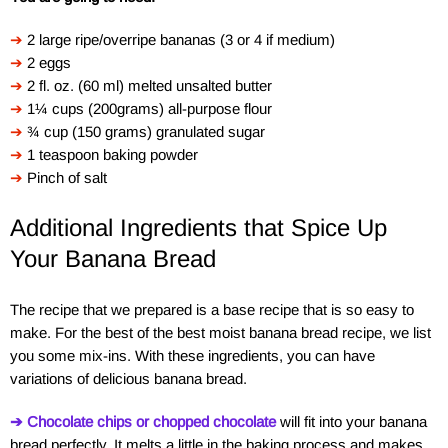
➔
2 large ripe/overripe bananas (3 or 4 if medium)
➔
2 eggs
➔
2 fl. oz. (60 ml) melted unsalted butter
➔
1¼ cups (200grams) all-purpose flour
➔
¾ cup (150 grams) granulated sugar
➔
1 teaspoon baking powder
➔
Pinch of salt
Additional Ingredients that Spice Up
Your Banana Bread
The recipe that we prepared is a base recipe that is so easy to
make. For the best of the best moist banana bread recipe, we list
you some mix-ins. With these ingredients, you can have
variations of delicious banana bread.
➔ Chocolate chips or chopped chocolate
will fit into your banana
bread perfectly. It melts a little in the baking process and makes