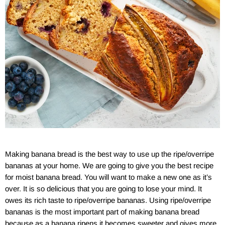
Making banana bread is the best way to use up the ripe/overripe
bananas at your home. We are going to give you the best recipe
for moist banana bread. You will want to make a new one as it’s
over. It is so delicious that you are going to lose your mind. It
owes its rich taste to ripe/overripe bananas. Using ripe/overripe
bananas is the most important part of making banana bread
because as a banana ripens it becomes sweeter and gives more