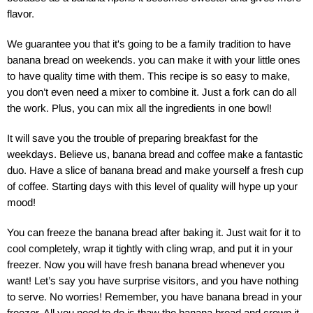
flavor.
We guarantee you that it's going to be a family tradition to have
banana bread on weekends. you can make it with your little ones
to have quality time with them. This recipe is so easy to make,
you don’t even need a mixer to combine it. Just a fork can do all
the work. Plus, you can mix all the ingredients in one bowl!
It will save you the trouble of preparing breakfast for the
weekdays. Believe us, banana bread and coffee make a fantastic
duo. Have a slice of banana bread and make yourself a fresh cup
of coffee. Starting days with this level of quality will hype up your
mood!
You can freeze the banana bread after baking it. Just wait for it to
cool completely, wrap it tightly with cling wrap, and put it in your
freezer. Now you will have fresh banana bread whenever you
want! Let’s say you have surprise visitors, and you have nothing
to serve. No worries! Remember, you have banana bread in your
freezer. All you need to do is thaw the banana bread and crown it