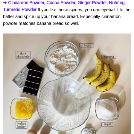
➔ Cinnamon Powder, Cocoa Powder, Ginger Powder, Nutmeg,
Turmeric Powder
If you like these spices, you can eyeball it to the
batter and spice up your banana bread. Especially cinnamon
powder matches banana bread so well.
a