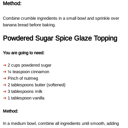
Method:
Combine crumble ingredients in a small bowl and sprinkle over
banana bread before baking.
Powdered Sugar Spice Glaze Topping
You are going to need:
➔
2 cups powdered sugar
➔
¼ teaspoon cinnamon
➔
Pinch of nutmeg
➔
2 tablespoons butter (softened)
➔
3 tablespoons milk
➔
1 tablespoon vanilla
Method:
In a medium bowl, combine all ingredients until smooth, adding