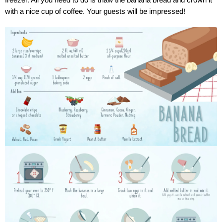
with a nice cup of coffee. Your guests will be impressed!