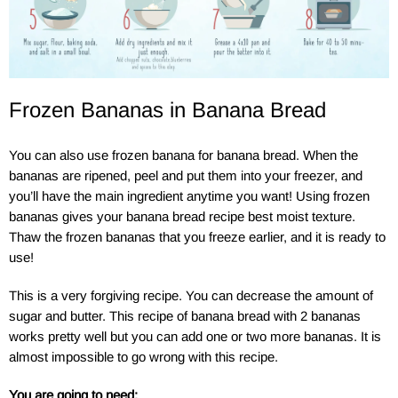
Frozen Bananas in Banana Bread
You can also use frozen banana for banana bread. When the
bananas are ripened, peel and put them into your freezer, and
you’ll have the main ingredient anytime you want! Using frozen
bananas gives your banana bread recipe best moist texture.
Thaw the frozen bananas that you freeze earlier, and it is ready to
use!
This is a very forgiving recipe. You can decrease the amount of
sugar and butter. This recipe of banana bread with 2 bananas
works pretty well but you can add one or two more bananas. It is
almost impossible to go wrong with this recipe.
You are going to need: