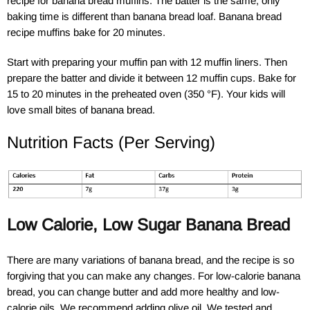
recipe for banana bread muffins. The batter is the same, only
baking time is different than banana bread loaf. Banana bread
recipe muffins bake for 20 minutes.
Start with preparing your muffin pan with 12 muffin liners. Then
prepare the batter and divide it between 12 muffin cups. Bake for
15 to 20 minutes in the preheated oven (350 °F). Your kids will
love small bites of banana bread.
Nutrition Facts (Per Serving)
Low Calorie, Low Sugar Banana Bread
There are many variations of banana bread, and the recipe is so
forgiving that you can make any changes. For low-calorie banana
bread, you can change butter and add more healthy and low-
calorie oils. We recommend adding olive oil. We tested and