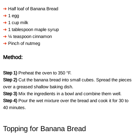
➔
Half loaf of Banana Bread
➔
1 egg
➔
1 cup milk
➔
1 tablespoon maple syrup
➔
¼ teaspoon cinnamon
➔
Pinch of nutmeg
Method:
Step
1)
Preheat the oven to 350 °F.
Step
2)
Cut the banana bread into small cubes. Spread the pieces
over a greased shallow baking dish.
Step 3)
Mix the ingredients in a bowl and combine them well.
Step 4)
Pour the wet mixture over the bread and cook it for 30 to
40 minutes.
Topping for Banana Bread