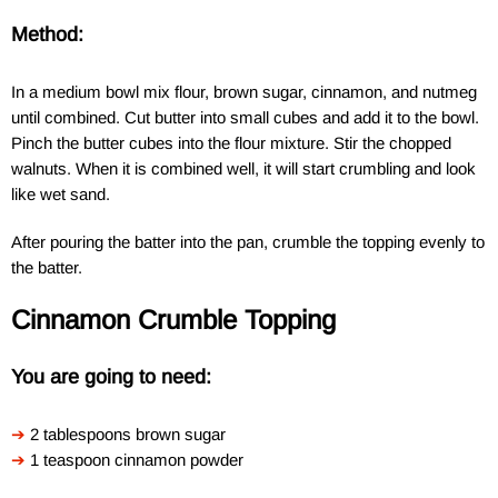
Method:
In a medium bowl mix flour, brown sugar, cinnamon, and nutmeg
until combined. Cut butter into small cubes and add it to the bowl.
Pinch the butter cubes into the flour mixture. Stir the chopped
walnuts. When it is combined well, it will start crumbling and look
like wet sand.
After pouring the batter into the pan, crumble the topping evenly to
the batter.
Cinnamon Crumble Topping
You are going to need:
➔
2 tablespoons brown sugar
➔
1 teaspoon cinnamon powder