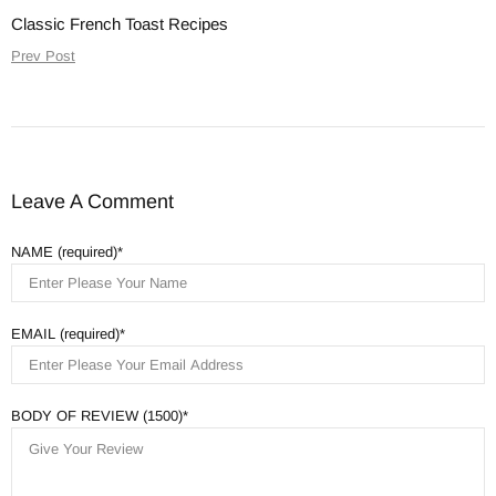
Classic French Toast Recipes
Prev Post
Leave A Comment
NAME (required)
EMAIL (required)
BODY OF REVIEW (1500)