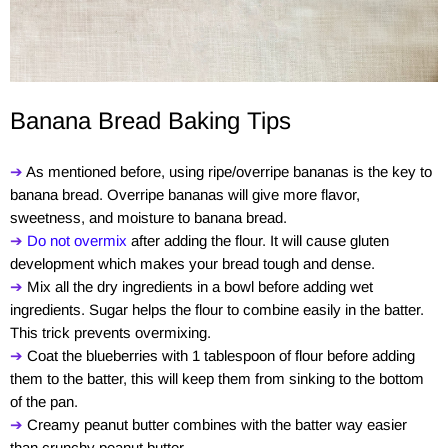
Banana Bread Baking Tips
➔
As mentioned before, using ripe/overripe bananas is the key to
banana bread. Overripe bananas will give more flavor,
sweetness, and moisture to banana bread.
➔
Do not overmix
after adding the flour. It will cause gluten
development which makes your bread tough and dense.
➔
Mix all the dry ingredients in a bowl before adding wet
ingredients. Sugar helps the flour to combine easily in the batter.
This trick prevents overmixing.
➔
Coat the blueberries with 1 tablespoon of flour before adding
them to the batter, this will keep them from sinking to the bottom
of the pan.
➔
Creamy peanut butter combines with the batter way easier
than crunchy peanut butter.