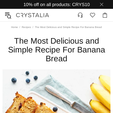
10% off on all products: CRYS10
Home
Recipes
The Most Delicious and Simple Recipe For Banana Bread
The Most Delicious and
Simple Recipe For Banana
Bread