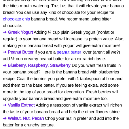
the bites mouth-watering. Trust us that it will elevate your banana
bread! You can use any kind of chocolate for your recipe for
chocolate chip
banana bread. We recommend using bitter
chocolate.
➔ Greek Yogurt
Adding ¼ cup plain Greek yogurt (nonfat or
regular) to your banana bread will increase its protein value. Also,
making your banana bread with yogurt will give extra moisture!
➔ Peanut Butter
If you are a
peanut butter
lover (aren’t all we?)
add ½ cup creamy peanut butter for an extra rich taste.
➔ Blueberry, Raspberry, Strawberry
Do you want fresh fruits in
your banana bread? Here is the banana bread with blueberries
recipe. Coat the berries you prefer with 1 tablespoon of flour and
add them to the base batter. If you are feeling extra, add some
more to the top of your bread for decoration. Fresh berries will
upgrade your banana bread and give extra moisture too.
➔ Vanilla Extract
Adding a teaspoon of vanilla extract will richen
the taste of your banana bread and help the other flavors shine.
➔ Walnut, Nut, Pecan
Chop your nut in prefer and add into the
batter for a crunchy texture.