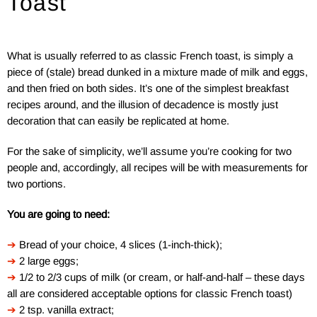
Toast
What is usually referred to as classic French toast, is simply a
piece of (stale) bread dunked in a mixture made of milk and eggs,
and then fried on both sides. It’s one of the simplest breakfast
recipes around, and the illusion of decadence is mostly just
decoration that can easily be replicated at home.
For the sake of simplicity, we’ll assume you’re cooking for two
people and, accordingly, all recipes will be with measurements for
two portions.
You are going to need:
➔
Bread of your choice, 4 slices (1-inch-thick);
➔
2 large eggs;
➔
1/2 to 2/3 cups of milk (or cream, or half-and-half – these days
all are considered acceptable options for classic French toast)
➔
2 tsp. vanilla extract;