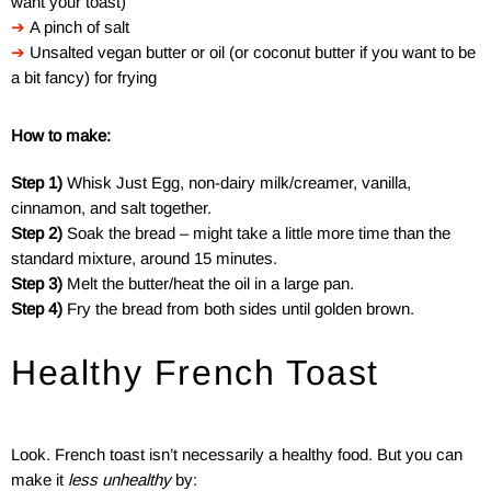
want your toast)
➔
A pinch of salt
➔
Unsalted vegan butter or oil (or coconut butter if you want to be
a bit fancy) for frying
How to make:
Step 1)
Whisk Just Egg, non-dairy milk/creamer, vanilla,
cinnamon, and salt together.
Step 2)
Soak the bread – might take a little more time than the
standard mixture, around 15 minutes.
Step 3)
Melt the butter/heat the oil in a large pan.
Step 4)
Fry the bread from both sides until golden brown.
Healthy French Toast
Look. French toast isn’t necessarily a healthy food. But you can
make it
less unhealthy
by: