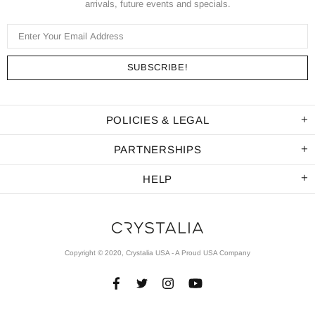
arrivals, future events and specials.
POLICIES & LEGAL
PARTNERSHIPS
HELP
Copyright © 2020, Crystalia USA - A Proud USA Company