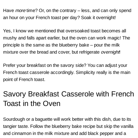
Have
more
time? Or, on the contrary – less, and can only spend
an hour on your French toast per day? Soak it overnight!
Yes, I know we mentioned that oversoaked toast becomes all
mushy and falls apart earlier, but the oven can work magic! The
principle is the same as the blueberry bake – pour the milk
mixture over the bread and cover, but refrigerate
overnight
!
Prefer your breakfast on the savory side? You can adjust your
French toast casserole accordingly. Simplicity really is the main
point of French toast.
Savory Breakfast Casserole with French
Toast in the Oven
Sourdough or a baguette will work better with this dish, due to its
tangier taste. Follow the blueberry bake recipe but skip the vanilla
and cinnamon in the milk mixture and add black pepper and a