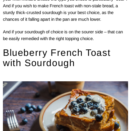
And if you wish to make French toast with non-stale bread, a
sturdy thick-crusted sourdough is your best choice, as the
chances of it falling apart in the pan are much lower.
And if your sourdough of choice is on the sourer side – that can
be easily remedied with the right topping choice.
Blueberry French Toast
with Sourdough