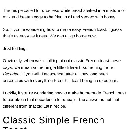
The recipe called for crustless white bread soaked in a mixture of
milk and beaten eggs to be fried in oil and served with honey.
So, if you’re wondering how to make easy French toast, I guess
that’s as easy as it gets. We can all go home now.
Just kidding.
Obviously, when we’re talking about classic French toast these
days, we mean something a little different, something more
decadent
, if you will. Decadence, after all, has long been
associated with everything French – toast being no exception.
Luckily, if you’re wondering how to make homemade French toast
to partake in that decadence for cheap – the answer is not that
different from that old Latin recipe.
Classic Simple French