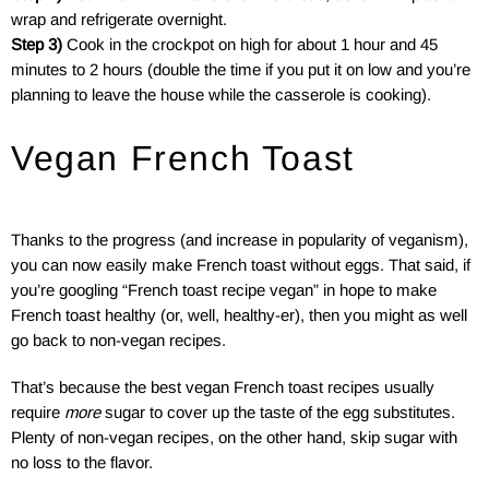
wrap and refrigerate overnight.
Step 3)
Cook in the crockpot on high for about 1 hour and 45
minutes to 2 hours (double the time if you put it on low and you’re
planning to leave the house while the casserole is cooking).
Vegan French Toast
Thanks to the progress (and increase in popularity of veganism),
you can now easily make French toast without eggs. That said, if
you’re googling “French toast recipe vegan” in hope to make
French toast healthy (or, well, healthy-er), then you might as well
go back to non-vegan recipes.
That’s because the best vegan French toast recipes usually
require
more
sugar to cover up the taste of the egg substitutes.
Plenty of non-vegan recipes, on the other hand, skip sugar with
no loss to the flavor.