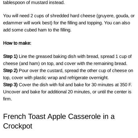
tablespoon of mustard instead.
You will need 2 cups of shredded hard cheese (gruyere, gouda, or
edammer will work best) for the filling and topping. You can also
add some cubed ham to the filling.
How to make:
Step 1)
Line the greased baking dish with bread, spread 1 cup of
cheese (and ham) on top, and cover with the remaining bread.
Step 2)
Pour over the custard, spread the other cup of cheese on
top, cover with plastic wrap and refrigerate overnight.
Step 3)
Cover the dish with foil and bake for 30 minutes at 350 F.
Uncover and bake for additional 20 minutes, or until the center is
firm.
French Toast Apple Casserole in a
Crockpot