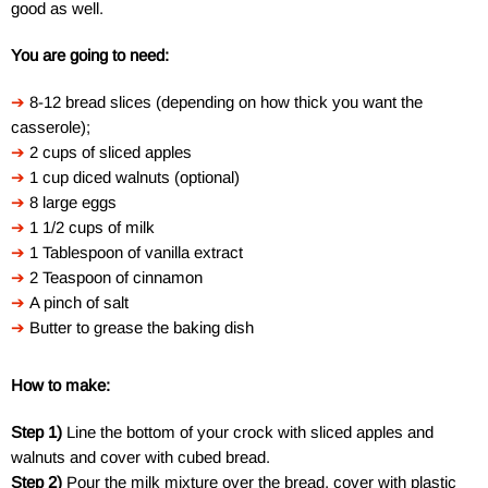
good as well.
You are going to need:
➔
8-12 bread slices (depending on how thick you want the
casserole);
➔
2 cups of sliced apples
➔
1 cup diced walnuts (optional)
➔
8 large eggs
➔
1 1/2 cups of milk
➔
1 Tablespoon of vanilla extract
➔
2 Teaspoon of cinnamon
➔
A pinch of salt
➔
Butter to grease the baking dish
How to make:
Step 1)
Line the bottom of your crock with sliced apples and
walnuts and cover with cubed bread.
Step 2)
Pour the milk mixture over the bread, cover with plastic