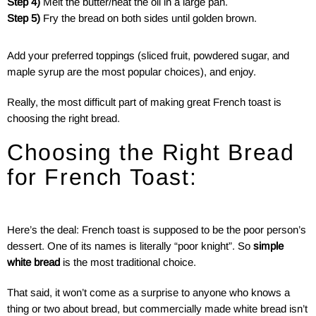
Step 4)
Melt the butter/heat the oil in a large pan.
Step 5)
Fry the bread on both sides until golden brown.
Add your preferred toppings (sliced fruit, powdered sugar, and
maple syrup are the most popular choices), and enjoy.
Really, the most difficult part of making great French toast is
choosing the right bread.
Choosing the Right Bread
for French Toast:
Here’s the deal: French toast is supposed to be the poor person’s
dessert. One of its names is literally “poor knight”. So
simple
white bread
is the most traditional choice.
That said, it won’t come as a surprise to anyone who knows a
thing or two about bread, but commercially made white bread isn’t