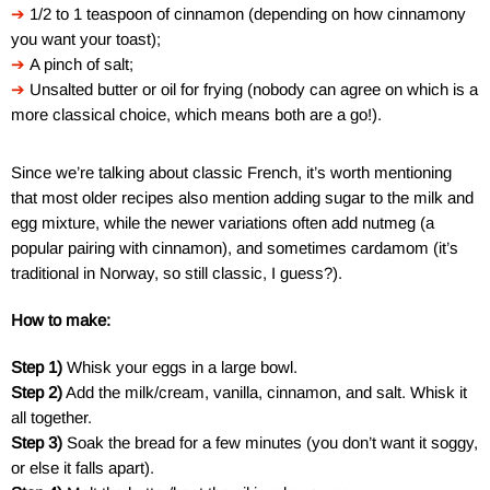
➔
1/2 to 1 teaspoon of cinnamon (depending on how cinnamony
you want your toast);
➔
A pinch of salt;
➔
Unsalted butter or oil for frying (nobody can agree on which is a
more classical choice, which means both are a go!).
Since we’re talking about classic French, it’s worth mentioning
that most older recipes also mention adding sugar to the milk and
egg mixture, while the newer variations often add nutmeg (a
popular pairing with cinnamon), and sometimes cardamom (it’s
traditional in Norway, so still classic, I guess?).
How to make:
Step 1)
Whisk your eggs in a large bowl.
Step 2)
Add the milk/cream, vanilla, cinnamon, and salt. Whisk it
all together.
Step 3)
Soak the bread for a few minutes (you don’t want it soggy,
or else it falls apart).