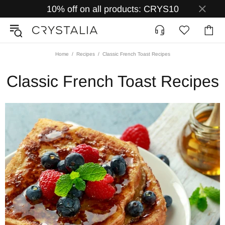
10% off on all products: CRYS10
Home
Recipes
Classic French Toast Recipes
Classic French Toast Recipes