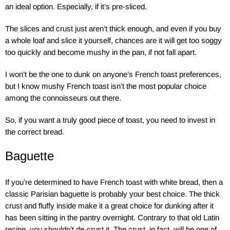
an ideal option. Especially, if it’s pre-sliced.
The slices and crust just aren’t thick enough, and even if you buy
a whole loaf and slice it yourself, chances are it will get too soggy
too quickly and become mushy in the pan, if not fall apart.
I won’t be the one to dunk on anyone’s French toast preferences,
but I know mushy French toast isn’t the most popular choice
among the connoisseurs out there.
So, if you want a truly good piece of toast, you need to invest in
the correct bread.
Baguette
If you’re determined to have French toast with white bread, then a
classic Parisian baguette is probably your best choice. The thick
crust and fluffy inside make it a great choice for dunking after it
has been sitting in the pantry overnight. Contrary to that old Latin
recipe, you shouldn’t de-crust it. The crust, in fact, will be one of