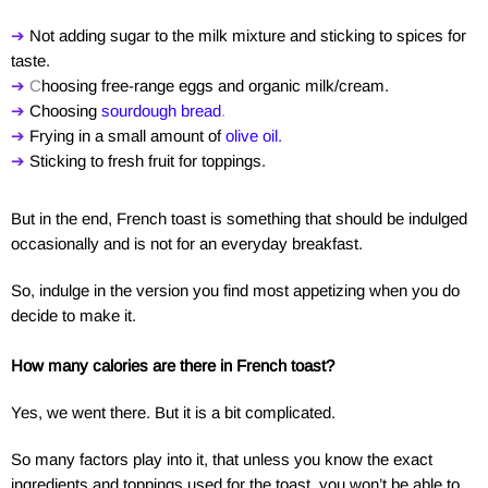
➔
Not adding sugar to the milk mixture and sticking to spices for
taste.
➔
C
hoosing free-range eggs and organic milk/cream.
➔
Choosing
s
ourdough bread
.
➔
Frying in a small amount of
olive oil
.
➔
Sticking to fresh fruit for toppings.
But in the end, French toast is something that should be indulged
occasionally and is not for an everyday breakfast.
So, indulge in the version you find most appetizing when you do
decide to make it.
How many calories are there in French toast?
Yes, we went there. But it is a bit complicated.
So many factors play into it, that unless you know the exact
ingredients and toppings used for the toast, you won’t be able to