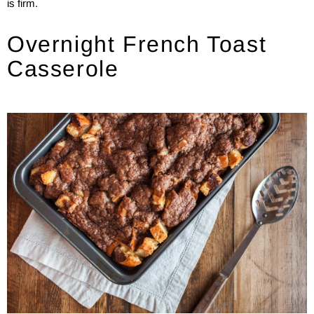
is firm.
Overnight French Toast
Casserole