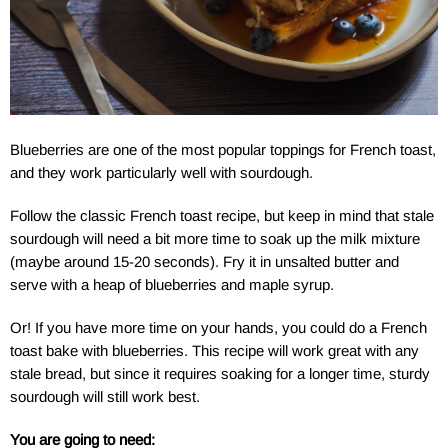
Blueberries are one of the most popular toppings for French toast,
and they work particularly well with sourdough.
Follow the classic French toast recipe, but keep in mind that stale
sourdough will need a bit more time to soak up the milk mixture
(maybe around 15-20 seconds). Fry it in unsalted butter and
serve with a heap of blueberries and maple syrup.
Or! If you have more time on your hands, you could do a French
toast bake with blueberries. This recipe will work great with any
stale bread, but since it requires soaking for a longer time, sturdy
sourdough will still work best.
You are going to need: