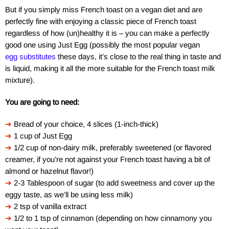
But if you simply miss French toast on a vegan diet and are
perfectly fine with enjoying a classic piece of French toast
regardless of how (un)healthy it is – you can make a perfectly
good one using Just Egg (possibly the most popular vegan
egg substitutes
these days, it’s close to the real thing in taste and
is liquid, making it all the more suitable for the French toast milk
mixture).
You are going to need:
➔
Bread of your choice, 4 slices (1-inch-thick)
➔
1 cup of Just Egg
➔
1/2 cup of non-dairy milk, preferably sweetened (or flavored
creamer, if you’re not against your French toast having a bit of
almond or hazelnut flavor!)
➔
2-3 Tablespoon of sugar (to add sweetness and cover up the
eggy taste, as we’ll be using less milk)
➔
2 tsp of vanilla extract
➔
1/2 to 1 tsp of cinnamon (depending on how cinnamony you