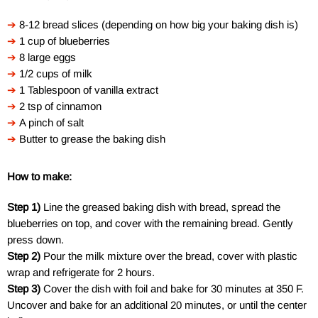
➔
8-12 bread slices (depending on how big your baking dish is)
➔
1 cup of blueberries
➔
8 large eggs
➔
1/2 cups of milk
➔
1 Tablespoon of vanilla extract
➔
2 tsp of cinnamon
➔
A pinch of salt
➔
Butter to grease the baking dish
How to make:
Step 1)
Line the greased baking dish with bread, spread the
blueberries on top, and cover with the remaining bread. Gently
press down.
Step 2)
Pour the milk mixture over the bread, cover with plastic
wrap and refrigerate for 2 hours.
Step 3)
Cover the dish with foil and bake for 30 minutes at 350 F.
Uncover and bake for an additional 20 minutes, or until the center