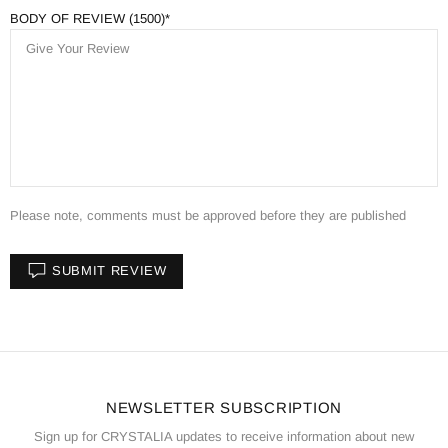
BODY OF REVIEW (1500)
Please note, comments must be approved before they are published
SUBMIT REVIEW
NEWSLETTER SUBSCRIPTION
Sign up for CRYSTALIA updates to receive information about new