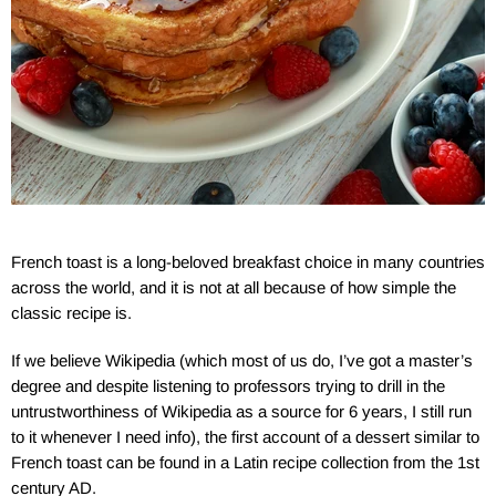
French toast is a long-beloved breakfast choice in many countries
across the world, and it is not at all because of how simple the
classic recipe is.
If we believe Wikipedia (which most of us do, I’ve got a master’s
degree and despite listening to professors trying to drill in the
untrustworthiness of Wikipedia as a source for 6 years, I still run
to it whenever I need info), the first account of a dessert similar to
French toast can be found in a Latin recipe collection from the 1st
century AD.