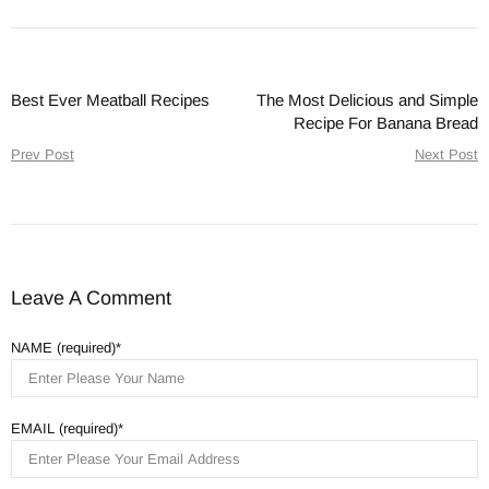
Best Ever Meatball Recipes
The Most Delicious and Simple
Recipe For Banana Bread
Prev Post
Next Post
Leave A Comment
NAME (required)
EMAIL (required)