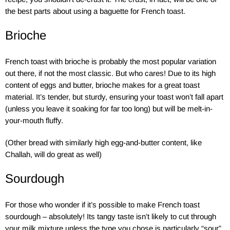
the best parts about using a baguette for French toast.
Brioche
French toast with brioche is probably the most popular variation
out there, if not the most classic. But who cares! Due to its high
content of eggs and butter, brioche makes for a great toast
material. It’s tender, but sturdy, ensuring your toast won’t fall apart
(unless you leave it soaking for far too long) but will be melt-in-
your-mouth fluffy.
(Other bread with similarly high egg-and-butter content, like
Challah, will do great as well)
Sourdough
For those who wonder if it’s possible to make French toast
sourdough – absolutely! Its tangy taste isn’t likely to cut through
your milk mixture unless the type you chose is particularly “sour”.