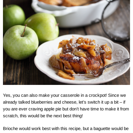
Yes, you can also make your casserole in a crockpot! Since we
already talked blueberries and cheese, let’s switch it up a bit – if
you are ever craving apple pie but don’t have time to make it from
scratch, this would be the next best thing!
Brioche would work best with this recipe, but a baguette would be