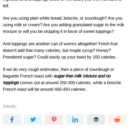
tell.
Are you using plain white bread, brioche, or sourdough? Are you
using milk or cream? Are you adding granulated sugar to the milk
mixture or will you be skipping it in favor of sweet toppings?
And toppings are another can of worms altogether! Fresh fruit
doesn’t add that many calories, but maple syrup? Honey?
Powdered sugar? Could easily up your toast by 100 calories.
If we do very rough estimates, then a piece of sourdough or
baguette French toast with
sugar-free milk mixture and no
toppings
comes out at around 250-300 calories, while a brioche
French toast will be around 400-450 calories.
SHARE: