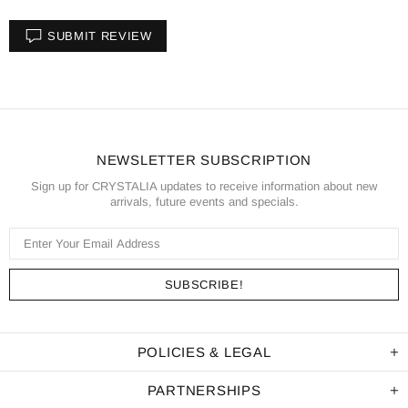
SUBMIT REVIEW
NEWSLETTER SUBSCRIPTION
Sign up for CRYSTALIA updates to receive information about new
arrivals, future events and specials.
POLICIES & LEGAL
PARTNERSHIPS