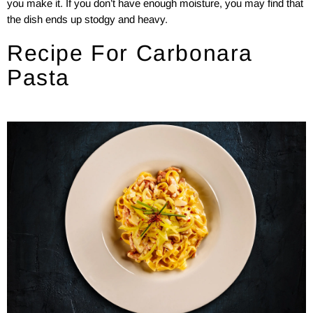
you make it. If you don’t have enough moisture, you may find that
the dish ends up stodgy and heavy.
Recipe For Carbonara
Pasta