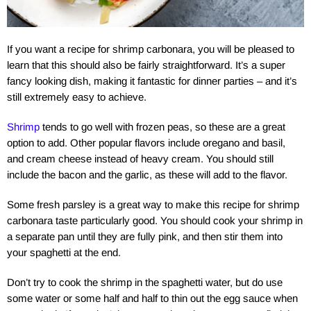
If you want a recipe for shrimp carbonara, you will be pleased to
learn that this should also be fairly straightforward. It’s a super
fancy looking dish, making it fantastic for dinner parties – and it’s
still extremely easy to achieve.
Shrimp
tends to go well with frozen peas, so these are a great
option to add. Other popular flavors include oregano and basil,
and cream cheese instead of heavy cream. You should still
include the bacon and the garlic, as these will add to the flavor.
Some fresh parsley is a great way to make this recipe for shrimp
carbonara taste particularly good. You should cook your shrimp in
a separate pan until they are fully pink, and then stir them into
your spaghetti at the end.
Don’t try to cook the shrimp in the spaghetti water, but do use
some water or some half and half to thin out the egg sauce when