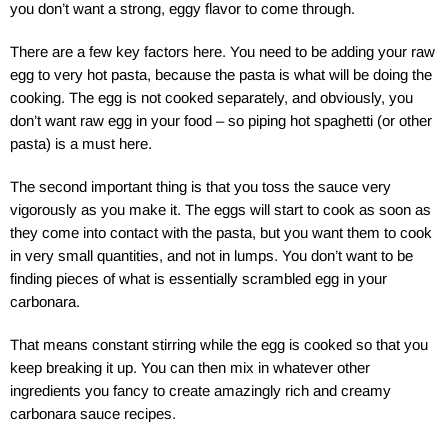
you don’t want a strong, eggy flavor to come through.
There are a few key factors here. You need to be adding your raw
egg to very hot pasta, because the pasta is what will be doing the
cooking. The egg is not cooked separately, and obviously, you
don’t want raw egg in your food – so piping hot spaghetti (or other
pasta) is a must here.
The second important thing is that you toss the sauce very
vigorously as you make it. The eggs will start to cook as soon as
they come into contact with the pasta, but you want them to cook
in very small quantities, and not in lumps. You don’t want to be
finding pieces of what is essentially scrambled egg in your
carbonara.
That means constant stirring while the egg is cooked so that you
keep breaking it up. You can then mix in whatever other
ingredients you fancy to create amazingly rich and creamy
carbonara sauce recipes.