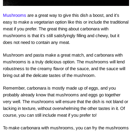
Mushrooms
are a great way to give this dish a boost, and it’s
easy to make a vegetarian option like this or include the traditional
meat if you prefer. The great thing about carbonara with
mushrooms is that it’s still satisfyingly filling and chewy, but it
does not need to contain any meat.
Mushroom and pasta make a great match, and carbonara with
mushrooms is a truly delicious option. The mushrooms will lend
robustness to the creamy flavor of the sauce, and the sauce will
bring out all the delicate tastes of the mushroom.
Remember, carbonara is mostly made up of eggs, and you
probably already know that mushrooms and eggs go together
very well. The mushrooms will ensure that the dish is not bland or
lacking in texture, without overwhelming the other tastes in it. Of
course, you can still include meat if you prefer to!
To make carbonara with mushrooms, you can fry the mushrooms