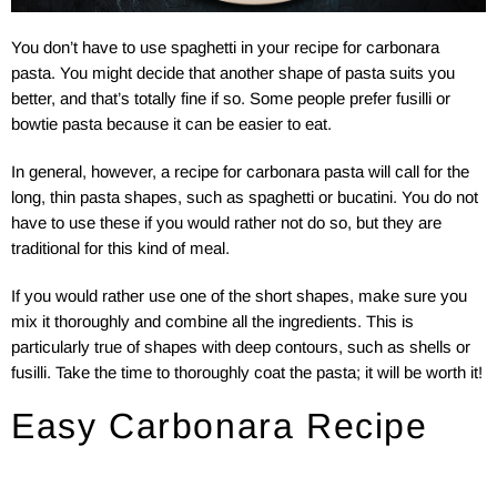
You don’t have to use spaghetti in your recipe for carbonara
pasta. You might decide that another shape of pasta suits you
better, and that’s totally fine if so. Some people prefer fusilli or
bowtie pasta because it can be easier to eat.
In general, however, a recipe for carbonara pasta will call for the
long, thin pasta shapes, such as spaghetti or bucatini. You do not
have to use these if you would rather not do so, but they are
traditional for this kind of meal.
If you would rather use one of the short shapes, make sure you
mix it thoroughly and combine all the ingredients. This is
particularly true of shapes with deep contours, such as shells or
fusilli. Take the time to thoroughly coat the pasta; it will be worth it!
Easy Carbonara Recipe