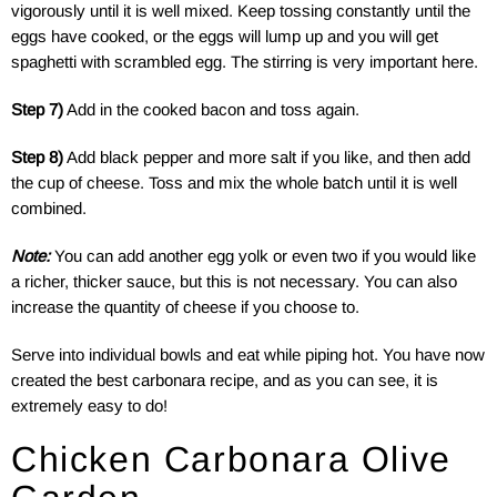
vigorously until it is well mixed. Keep tossing constantly until the
eggs have cooked, or the eggs will lump up and you will get
spaghetti with scrambled egg. The stirring is very important here.
Step 7)
Add in the cooked bacon and toss again.
Step 8)
Add black pepper and more salt if you like, and then add
the cup of cheese. Toss and mix the whole batch until it is well
combined.
Note:
You can add another egg yolk or even two if you would like
a richer, thicker sauce, but this is not necessary. You can also
increase the quantity of cheese if you choose to.
Serve into individual bowls and eat while piping hot. You have now
created the best carbonara recipe, and as you can see, it is
extremely easy to do!
Chicken Carbonara Olive