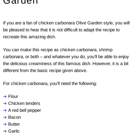
Garden
If you are a fan of chicken carbonara Olive Garden style, you will
be pleased to hear that it is not difficult to adapt the recipe to
recreate this amazing dish.
You can make this recipe as chicken carbonara, shrimp
carbonara, or both – and whatever you do, you’ll be able to enjoy
the delicious creaminess of this famous dish. However, it is a bit
different from the basic recipe given above.
For chicken carbonara, you’ll need the following:
➔
Flour
➔
Chicken tenders
➔
A red bell pepper
➔
Bacon
➔
Butter
➔
Garlic