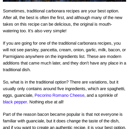
Sometimes, traditional carbonara recipes are your best option.
After all, the best is often the first, and although many of the new
takes on this recipe can be delicious, the original is mouth-
watering too. It’s also very simple!
If you are going for one of the traditional carbonara recipes, you
will not see parsley, pancetta, cream, onion, garlic, milk, bacon, or
Parmigiano anywhere on the ingredients list. These are modern
additions that came much later, and they don’t have any place in a
traditional dish.
So, what is in the traditional option? There are variations, but it
usually only contains around five ingredients, which are spaghetti,
eggs, guanciale,
Pecorino Romano Cheese
, and a sprinkle of
black pepper
. Nothing else at all!
Part of the reason bacon became popular is that not everyone is
familiar with guanciale, but it does change the taste of the dish,
and if you want to create an authentic recipe, it is your best option.