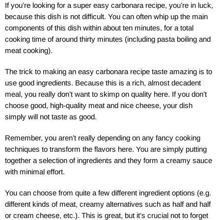
If you’re looking for a super easy carbonara recipe, you’re in luck,
because this dish is not difficult. You can often whip up the main
components of this dish within about ten minutes, for a total
cooking time of around thirty minutes (including pasta boiling and
meat cooking).
The trick to making an easy carbonara recipe taste amazing is to
use good ingredients. Because this is a rich, almost decadent
meal, you really don’t want to skimp on quality here. If you don’t
choose good, high-quality meat and nice cheese, your dish
simply will not taste as good.
Remember, you aren’t really depending on any fancy cooking
techniques to transform the flavors here. You are simply putting
together a selection of ingredients and they form a creamy sauce
with minimal effort.
You can choose from quite a few different ingredient options (e.g.
different kinds of meat, creamy alternatives such as half and half
or cream cheese, etc.). This is great, but it’s crucial not to forget