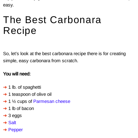
easy.
The Best Carbonara
Recipe
So, let’s look at the best carbonara recipe there is for creating
simple, easy carbonara from scratch.
You will need:
➔
1 lb. of spaghetti
➔
1 teaspoon of olive oil
➔
1 ½ cups of
Parmesan cheese
➔
1 lb of bacon
➔
3 eggs
➔
Salt
➔
Pepper