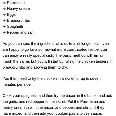
➔
Parmesan
➔
Heavy cream
➔
Eggs
➔
Breadcrumbs
➔
Spaghetti
➔
Pepper and salt
As you can see, the ingredient list is quite a lot longer, but if you
are happy to go for a somewhat more complicated recipe, you
can enjoy a really special dish. The basic method will remain
much the same, but you will start by rolling the chicken tenders in
breadcrumbs and allowing them to dry.
You then need to fry the chicken in a skillet for up to seven
minutes per side.
Cook your spaghetti, and then fry the bacon in the butter, and add
the garlic and red pepper to the skillet. Put the Parmesan and
heavy cream in with the bacon and pepper, and stir until they
have mixed, and then add your cooked pasta to this sauce.