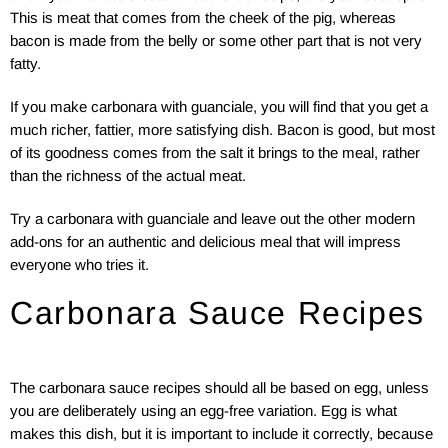
This is meat that comes from the cheek of the pig, whereas
bacon is made from the belly or some other part that is not very
fatty.
If you make carbonara with guanciale, you will find that you get a
much richer, fattier, more satisfying dish. Bacon is good, but most
of its goodness comes from the salt it brings to the meal, rather
than the richness of the actual meat.
Try a carbonara with guanciale and leave out the other modern
add-ons for an authentic and delicious meal that will impress
everyone who tries it.
Carbonara Sauce Recipes
The carbonara sauce recipes should all be based on egg, unless
you are deliberately using an egg-free variation. Egg is what
makes this dish, but it is important to include it correctly, because