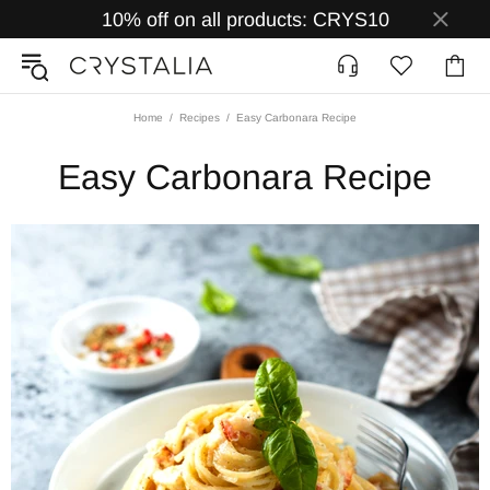
10% off on all products: CRYS10
Home
Recipes
Easy Carbonara Recipe
Easy Carbonara Recipe