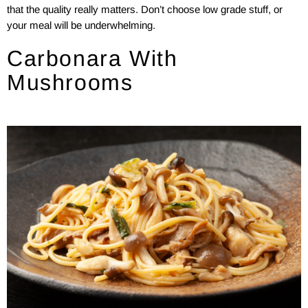
that the quality really matters. Don’t choose low grade stuff, or
your meal will be underwhelming.
Carbonara With
Mushrooms