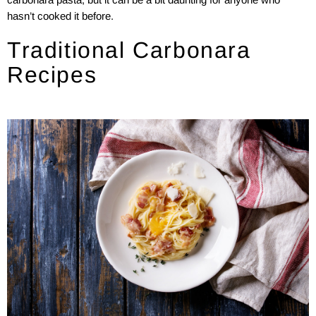
hasn’t cooked it before.
Traditional Carbonara
Recipes