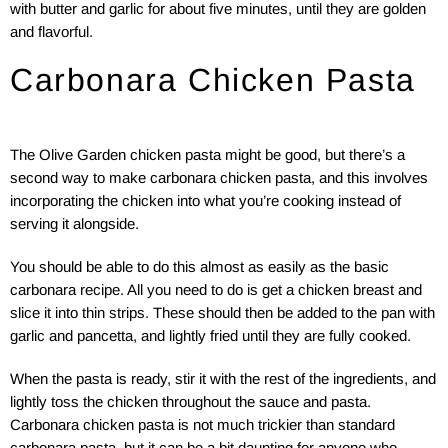
with butter and garlic for about five minutes, until they are golden
and flavorful.
Carbonara Chicken Pasta
The Olive Garden chicken pasta might be good, but there’s a
second way to make carbonara chicken pasta, and this involves
incorporating the chicken into what you’re cooking instead of
serving it alongside.
You should be able to do this almost as easily as the basic
carbonara recipe. All you need to do is get a chicken breast and
slice it into thin strips. These should then be added to the pan with
garlic and pancetta, and lightly fried until they are fully cooked.
When the pasta is ready, stir it with the rest of the ingredients, and
lightly toss the chicken throughout the sauce and pasta.
Carbonara chicken pasta is not much trickier than standard
carbonara pasta, but it can be a bit daunting for anyone who