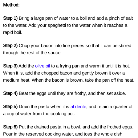
Method:
Step 1)
Bring a large pan of water to a boil and add a pinch of salt
to the water. Add your spaghetti to the water when it reaches a
rapid boil.
Step 2)
Chop your bacon into fine pieces so that it can be stirred
through the rest of the sauce.
Step 3)
Add the
olive oil
to a frying pan and warm it until it is hot.
When it is, add the chopped bacon and gently brown it over a
medium heat. When the bacon is brown, take the pan off the heat.
Step 4)
Beat the eggs until they are frothy, and then set aside.
Step 5)
Drain the pasta when it is
al dente
, and retain a quarter of
a cup of water from the cooking pot.
Step 6)
Put the drained pasta in a bowl, and add the frothed eggs.
Pour in the reserved cooking water, and toss the whole dish