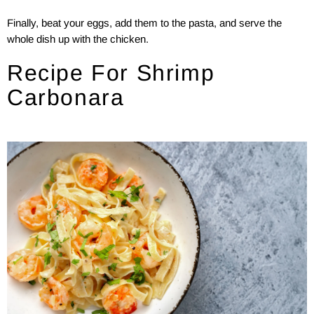
Finally, beat your eggs, add them to the pasta, and serve the
whole dish up with the chicken.
Recipe For Shrimp
Carbonara