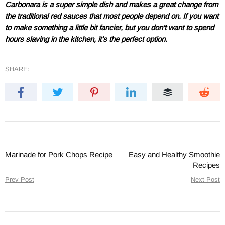
Carbonara is a super simple dish and makes a great change from
the traditional red sauces that most people depend on. If you want
to make something a little bit fancier, but you don’t want to spend
hours slaving in the kitchen, it’s the perfect option.
SHARE:
Marinade for Pork Chops Recipe
Easy and Healthy Smoothie
Recipes
Prev Post
Next Post