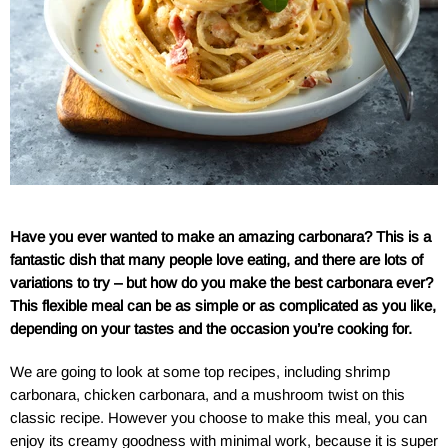
Have you ever wanted to make an amazing carbonara? This is a
fantastic dish that many people love eating, and there are lots of
variations to try – but how do you make the best carbonara ever?
This flexible meal can be as simple or as complicated as you like,
depending on your tastes and the occasion you’re cooking for.
We are going to look at some top recipes, including shrimp
carbonara, chicken carbonara, and a mushroom twist on this
classic recipe. However you choose to make this meal, you can
enjoy its creamy goodness with minimal work, because it is super