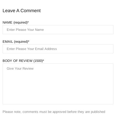
Leave A Comment
NAME (required)
EMAIL (required)
BODY OF REVIEW (1500)
Please note, comments must be approved before they are published