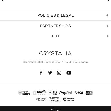
POLICIES & LEGAL
PARTNERSHIPS
HELP
Copyright © 2020, Crystalia USA - A Proud USA Company