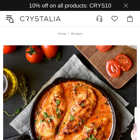
10% off on all products: CRYS10
Home
Recipes