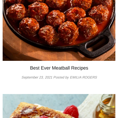
Best Ever Meatball Recipes
September 23, 2021
Posted by EMILIA ROGERS