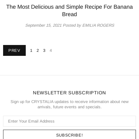
The Most Delicious and Simple Recipe For Banana
Bread
September 15, 2021
Posted by EMILIA ROGERS
PREV
1
2
3
4
NEWSLETTER SUBSCRIPTION
Sign up for CRYSTALIA updates to receive information about new
arrivals, future events and specials.