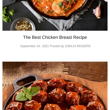
The Best Chicken Breast Recipe
September 24, 2021
Posted by EMILIA ROGERS