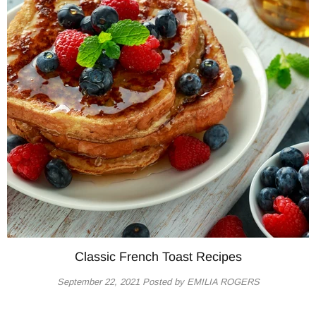
Classic French Toast Recipes
September 22, 2021
Posted by EMILIA ROGERS